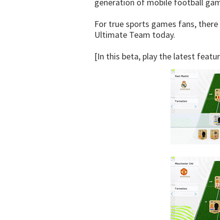
generation of mobile football ga
For true sports games fans, there 
Ultimate Team today.
[In this beta, play the latest feat