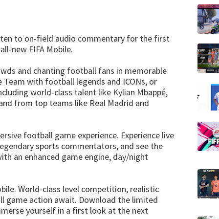
ten to on-field audio commentary for the first
 all-new FIFA Mobile.
owds and chanting football fans in memorable
e Team with football legends and ICONs, or
cluding world-class talent like Kylian Mbappé,
, and from top teams like Real Madrid and
ersive football game experience. Experience live
legendary sports commentators, and see the
 with an enhanced game engine, day/night
le. World-class level competition, realistic
all game action await. Download the limited
merse yourself in a first look at the next