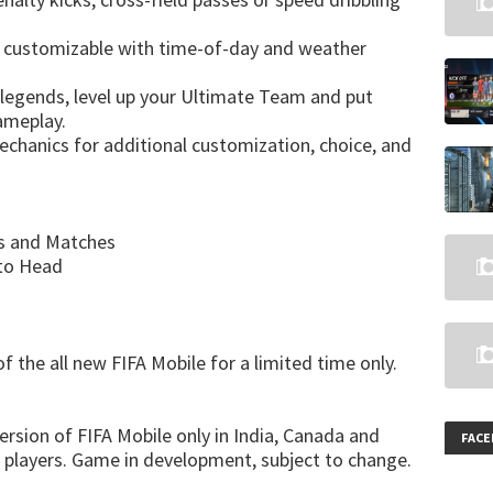
ow customizable with time-of-day and weather
l legends, level up your Ultimate Team and put
ameplay.
chanics for additional customization, choice, and
es and Matches
 to Head
 the all new FIFA Mobile for a limited time only.
version of FIFA Mobile only in India, Canada and
FAC
 players. Game in development, subject to change.