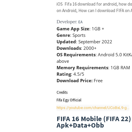
iOS Fifa 16 download for android, how do
on Android, How can I download FIFA on 
Developer:
EA
Game App Size
: 1GB +
Genre
: Sports
Updated
: September 2022
Downloads
: 2000+
OS Requirements
: Android 5.0 Kit
above
Memory Requirements
: 1GB RAM
Rating
: 4.5/5
Download Price:
Free
Credits

https://youtube.com/channel/UCoBxL9-g...
FIFA 16 Mobile (FIFA 22
Apk+Data+Obb