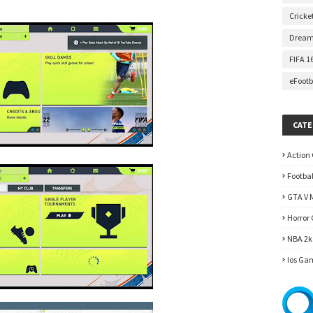
Cricke
Dream
FIFA 1
eFootb
CATE
Action
Footba
GTA V 
Horror
NBA 2k
Ios Ga