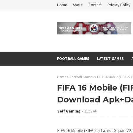
Home
About
Contact
Privacy Policy
FOOTBALL GAMES
LATEST GAMES
Home
Football Games
FIFA 16 Mobile (FIFA 2
FIFA 16 Mobile (FI
Download Apk+D
Self Gaming
11:17 AM
FIFA 16 Mobile (FIFA 22) Latest Squad V2