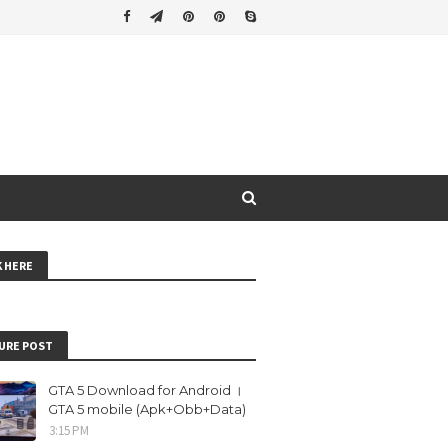
K HERE
URE POST
GTA 5 Download for Android ।
GTA 5 mobile (Apk+Obb+Data)
3:15 PM