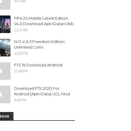
8:07 AM
FIFA 23 Mobile Latest Edition
V4.0 Download Apk+Data+Obb
11:17 AM
N.O.V.A 3:Freedom Edition
Unlimted Coins
12:25 PM
FTS 19 Download Android
12:40 PM
Download FTS 2020 For
Android (Apk+Data) UCL Mod
9:06 PM
EBOOK