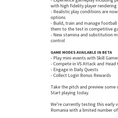
with high fidelity player rendering
- Realistic play conditions are n
options
- Build, train and manage footbal
them to the test in competitive g
- New stamina and substitution me
control
GAME MODES AVAILABLE IN BETA
- Play mini-events with Skill Gam
- Compete in VS Attack and Head
- Engage in Daily Quests
- Collect Login Bonus Rewards
Take the pitch and preview some of
Start playing today.
We’re currently testing this early 
Romania with a limited number of