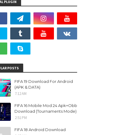
AL PLUGIN
LAR POSTS
FIFA 19 Download For Android
(APK & DATA)
7:12 AM
FIFA 16 Mobile Mod 24 Apk+Obb
Download (Tournaments Mode)
2:51 PM
FIFA 18 Android Download