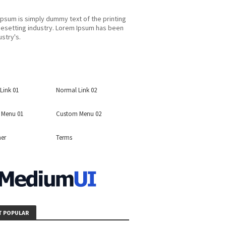
psum is simply dummy text of the printing
esetting industry. Lorem Ipsum has been
ustry's.
Link 01
Normal Link 02
 Menu 01
Custom Menu 02
mer
Terms
 POPULAR