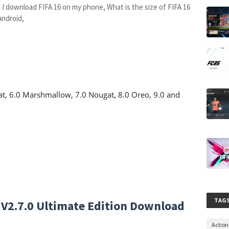
 I download FIFA 16 on my phone, What is the size of FIFA 16
Android,
Kat, 6.0 Marshmallow, 7.0 Nougat, 8.0 Oreo, 9.0 and
TAG
) V2.7.0 Ultimate Edition Download
Actio