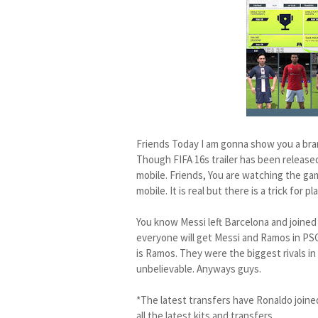
Friends Today I am gonna show you a br
Though FIFA 16s trailer has been released 
mobile. Friends, You are watching the gam
mobile. It is real but there is a trick for 
You know Messi left Barcelona and joined
everyone will get Messi and Ramos in PSG
is Ramos. They were the biggest rivals in 
unbelievable. Anyways guys.
*The latest transfers have Ronaldo joine
all the latest kits and transfers