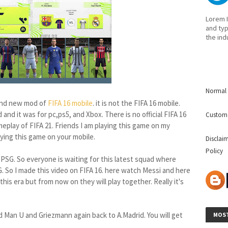
Lorem I
and typ
the ind
Normal 
and new mod of
FIFA 16 mobile
. it is not the FIFA 16 mobile.
and it was for pc,ps5, and Xbox. There is no official FIFA 16
Custom
eplay of FIFA 21. Friends I am playing this game on my
playing this game on your mobile.
Disclai
Policy
 PSG. So everyone is waiting for this latest squad where
. So I made this video on FIFA 16. here watch Messi and here
this era but from now on they will play together. Really it's
d Man U and Griezmann again back to A.Madrid. You will get
MOST