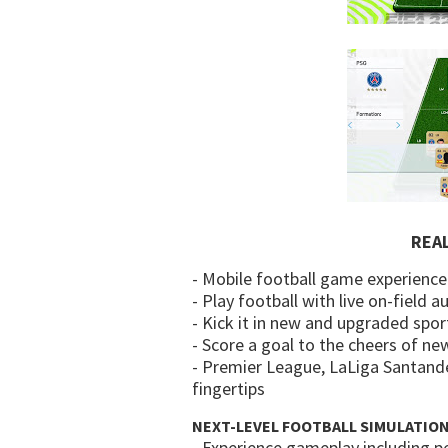
REA
- Mobile football game experience
- Play football with live on-field 
- Kick it in new and upgraded spor
- Score a goal to the cheers of ne
- Premier League, LaLiga Santande
fingertips
NEXT-LEVEL FOOTBALL SIMULATIO
- Experience gameplay including pe