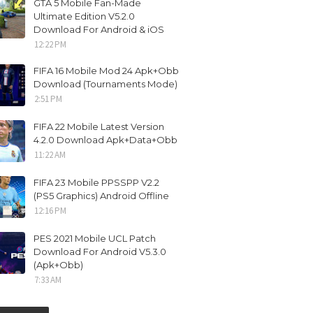
GTA 5 Mobile Fan-Made
Ultimate Edition V5.2.0
Download For Android & iOS
12:22 PM
FIFA 16 Mobile Mod 24 Apk+Obb
Download (Tournaments Mode)
2:51 PM
FIFA 22 Mobile Latest Version
4.2.0 Download Apk+Data+Obb
11:22 AM
FIFA 23 Mobile PPSSPP V2.2
(PS5 Graphics) Android Offline
12:16 PM
PES 2021 Mobile UCL Patch
Download For Android V5.3.0
(Apk+Obb)
7:33 AM