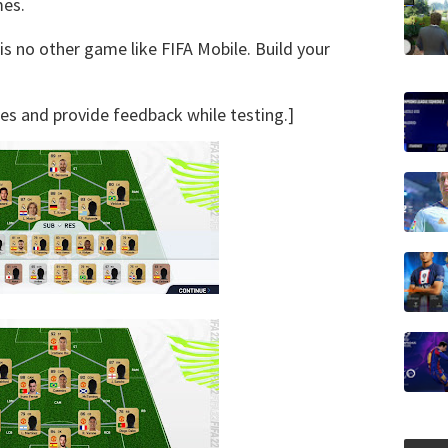
mes.
is no other game like FIFA Mobile. Build your
ures and provide feedback while testing.]