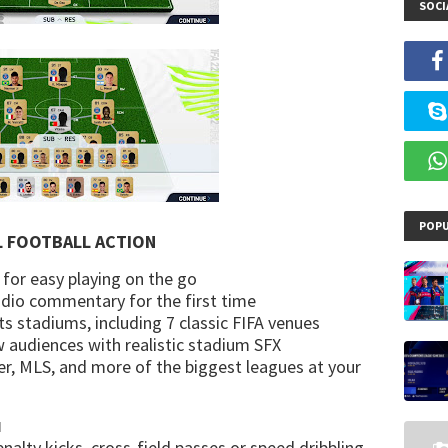
SOCI
POPU
L FOOTBALL ACTION
 for easy playing on the go
audio commentary for the first time
ts stadiums, including 7 classic FIFA venues
w audiences with realistic stadium SFX
r, MLS, and more of the biggest leagues at your
N
nalty kicks, cross-field passes or speed dribbling