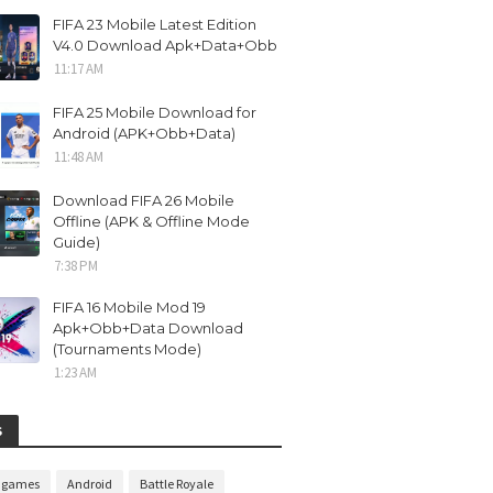
FIFA 23 Mobile Latest Edition
V4.0 Download Apk+Data+Obb
11:17 AM
FIFA 25 Mobile Download for
Android (APK+Obb+Data)
11:48 AM
Download FIFA 26 Mobile
Offline (APK & Offline Mode
Guide)
7:38 PM
FIFA 16 Mobile Mod 19
Apk+Obb+Data Download
(Tournaments Mode)
1:23 AM
S
n games
Android
Battle Royale