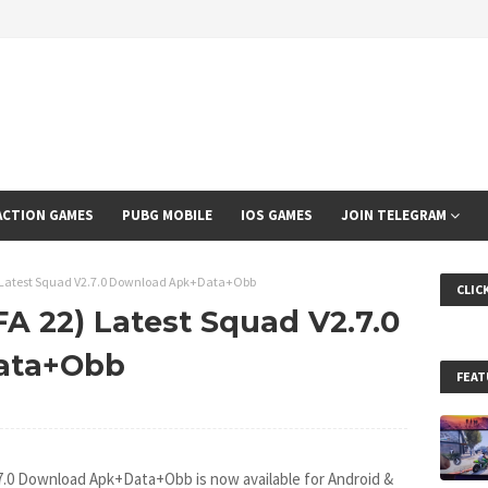
ACTION GAMES
PUBG MOBILE
IOS GAMES
JOIN TELEGRAM
2) Latest Squad V2.7.0 Download Apk+Data+Obb
CLIC
FA 22) Latest Squad V2.7.0
ata+Obb
FEAT
.7.0 Download Apk+Data+Obb is now available for Android &