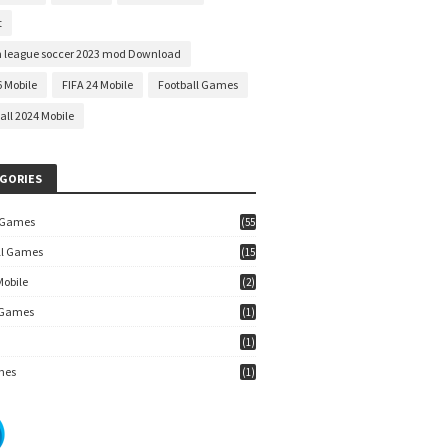
t
 league soccer 2023 mod Download
6 Mobile
FIFA 24 Mobile
Football Games
all 2024 Mobile
GORIES
 Games
(55
)
ll Games
(15
7)
Mobile
(2)
 Games
(1)
(1)
mes
(1)