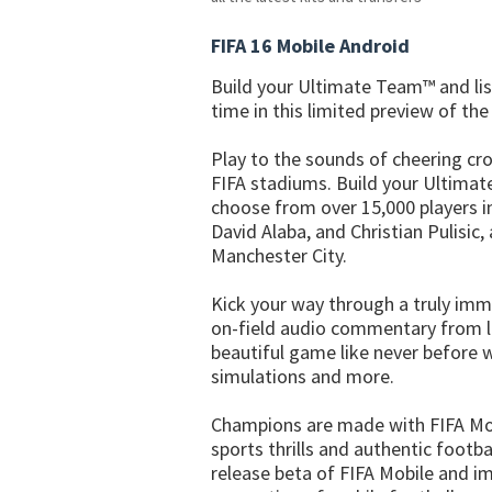
FIFA 16 Mobile Android
Build your Ultimate Team™ and lis
time in this limited preview of the
Play to the sounds of cheering cr
FIFA stadiums. Build your Ultimat
choose from over 15,000 players in
David Alaba, and Christian Pulisic
Manchester City.
Kick your way through a truly imm
on-field audio commentary from 
beautiful game like never before
simulations and more.
Champions are made with FIFA Mobi
sports thrills and authentic footb
release beta of FIFA Mobile and im