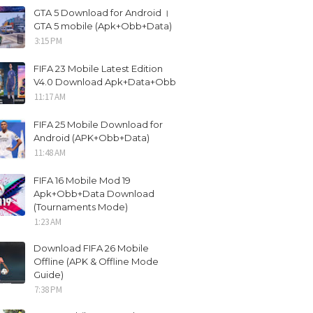
GTA 5 Download for Android ।
GTA 5 mobile (Apk+Obb+Data)
3:15 PM
FIFA 23 Mobile Latest Edition
V4.0 Download Apk+Data+Obb
11:17 AM
FIFA 25 Mobile Download for
Android (APK+Obb+Data)
11:48 AM
FIFA 16 Mobile Mod 19
Apk+Obb+Data Download
(Tournaments Mode)
1:23 AM
Download FIFA 26 Mobile
Offline (APK & Offline Mode
Guide)
7:38 PM