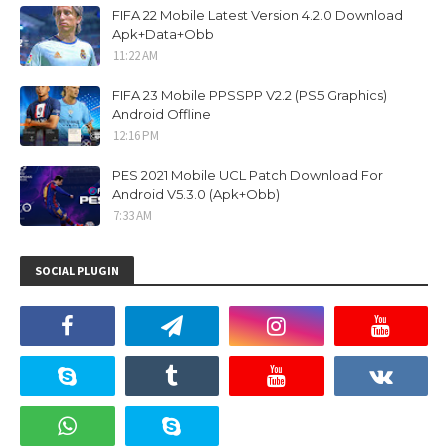
FIFA 22 Mobile Latest Version 4.2.0 Download
Apk+Data+Obb
11:22 AM
FIFA 23 Mobile PPSSPP V2.2 (PS5 Graphics)
Android Offline
12:16 PM
PES 2021 Mobile UCL Patch Download For
Android V5.3.0 (Apk+Obb)
7:33 AM
SOCIAL PLUGIN