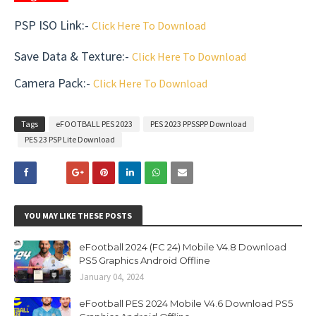
PSP ISO Link:-
Click Here To Download
Save Data & Texture
:-
Click Here To Download
Camera Pack
:-
Click Here To Download
Tags
eFOOTBALL PES 2023
PES 2023 PPSSPP Download
PES 23 PSP Lite Download
YOU MAY LIKE THESE POSTS
eFootball 2024 (FC 24) Mobile V4.8 Download
PS5 Graphics Android Offline
January 04, 2024
eFootball PES 2024 Mobile V4.6 Download PS5