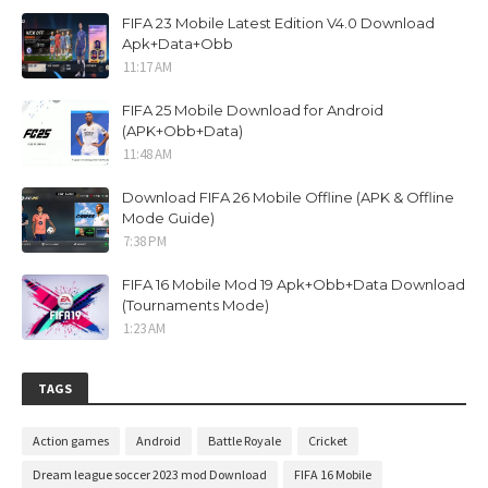
FIFA 23 Mobile Latest Edition V4.0 Download
Apk+Data+Obb
11:17 AM
FIFA 25 Mobile Download for Android
(APK+Obb+Data)
11:48 AM
Download FIFA 26 Mobile Offline (APK & Offline
Mode Guide)
7:38 PM
FIFA 16 Mobile Mod 19 Apk+Obb+Data Download
(Tournaments Mode)
1:23 AM
TAGS
Action games
Android
Battle Royale
Cricket
Dream league soccer 2023 mod Download
FIFA 16 Mobile