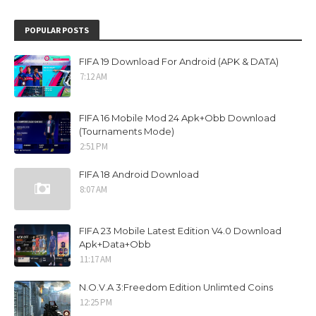
POPULAR POSTS
FIFA 19 Download For Android (APK & DATA)
7:12 AM
FIFA 16 Mobile Mod 24 Apk+Obb Download
(Tournaments Mode)
2:51 PM
FIFA 18 Android Download
8:07 AM
FIFA 23 Mobile Latest Edition V4.0 Download
Apk+Data+Obb
11:17 AM
N.O.V.A 3:Freedom Edition Unlimted Coins
12:25 PM