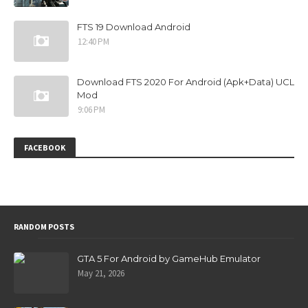
FTS 19 Download Android
12:40 PM
Download FTS 2020 For Android (Apk+Data) UCL
Mod
9:06 PM
FACEBOOK
RANDOM POSTS
GTA 5 For Android by GameHub Emulator
May 21, 2026