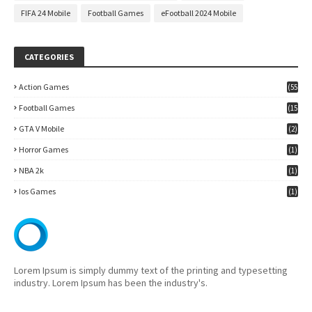
FIFA 24 Mobile
Football Games
eFootball 2024 Mobile
CATEGORIES
Action Games
(55
)
Football Games
(15
7)
GTA V Mobile
(2)
Horror Games
(1)
NBA 2k
(1)
Ios Games
(1)
Lorem Ipsum is simply dummy text of the printing and typesetting
industry. Lorem Ipsum has been the industry's.