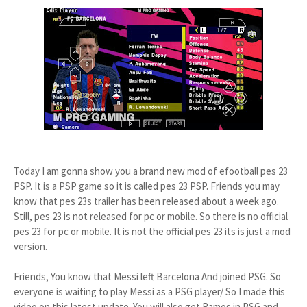
Today I am gonna show you a brand new mod of efootball pes 23
PSP. It is a PSP game so it is called pes 23 PSP. Friends you may
know that pes 23s trailer has been released about a week ago.
Still, pes 23 is not released for pc or mobile. So there is no official
pes 23 for pc or mobile. It is not the official pes 23 its is just a mod
version.
Friends, You know that Messi left Barcelona And joined PSG. So
everyone is waiting to play Messi as a PSG player/ So I made this
video on this latest update. You will also get Ramos in PSG and