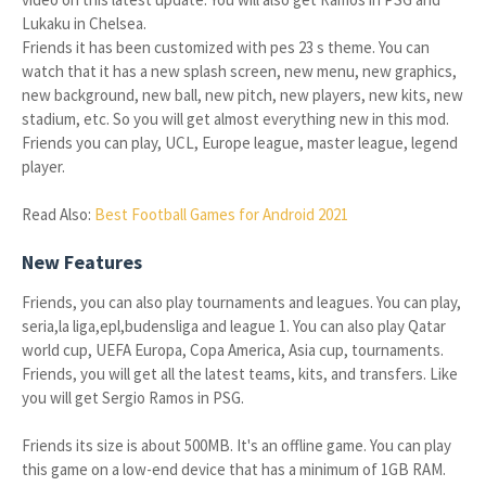
Lukaku in Chelsea.
Friends it has been customized with pes 23 s theme. You can
watch that it has a new splash screen, new menu, new graphics,
new background, new ball, new pitch, new players, new kits, new
stadium, etc. So you will get almost everything new in this mod.
Friends you can play, UCL, Europe league, master league, legend
player.
Read Also:
Best Football Games for Android 2021
New Features
Friends, you can also play tournaments and leagues. You can play,
seria,la liga,epl,budensliga and league 1. You can also play Qatar
world cup, UEFA Europa, Copa America, Asia cup, tournaments.
Friends, you will get all the latest teams, kits, and transfers. Like
you will get Sergio Ramos in PSG.
Friends its size is about 500MB. It's an offline game. You can play
this game on a low-end device that has a minimum of 1GB RAM.