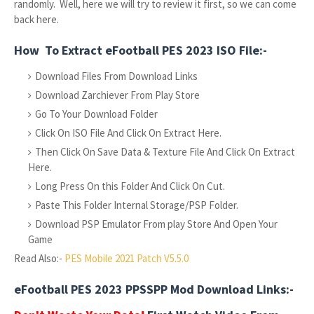
randomly. Well, here we will try to review it first, so we can come
back here.
How To Extract eFootball PES 2023 ISO File:-
Download Files From Download Links
Download Zarchiever From Play Store
Go To Your Download Folder
Click On ISO File And Click On Extract Here.
Then Click On Save Data & Texture File And Click On Extract
Here.
Long Press On this Folder And Click On Cut.
Paste This Folder Internal Storage/PSP Folder.
Download PSP Emulator From play Store And Open Your
Game
Read Also:-
PES Mobile 2021 Patch V5.5.0
eFootball PES 2023 PPSSPP Mod Download Links:-