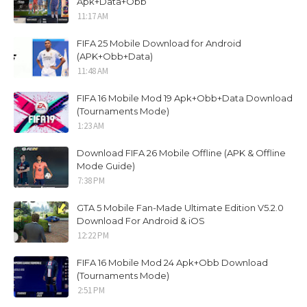
Apk+Data+Obb
11:17 AM
FIFA 25 Mobile Download for Android
(APK+Obb+Data)
11:48 AM
FIFA 16 Mobile Mod 19 Apk+Obb+Data Download
(Tournaments Mode)
1:23 AM
Download FIFA 26 Mobile Offline (APK & Offline
Mode Guide)
7:38 PM
GTA 5 Mobile Fan-Made Ultimate Edition V5.2.0
Download For Android & iOS
12:22 PM
FIFA 16 Mobile Mod 24 Apk+Obb Download
(Tournaments Mode)
2:51 PM