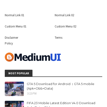
Normal Link 01
Normal Link 02
Custom Menu 01
Custom Menu 02
Disclaimer
Terms
Policy
MOST POPULAR
GTA 5 Download for Android । GTA 5 mobile
(Apk+Obb+Data)
3:15 PM
FIFA 23 Mobile Latest Edition V4.0 Download