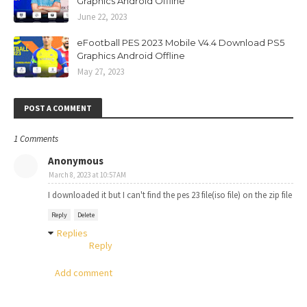
Graphics Android Offline
June 22, 2023
eFootball PES 2023 Mobile V4.4 Download PS5
Graphics Android Offline
May 27, 2023
POST A COMMENT
1 Comments
Anonymous
March 8, 2023 at 10:57 AM
I downloaded it but I can't find the pes 23 file(iso file) on the zip file
Reply
Delete
Replies
Reply
Add comment