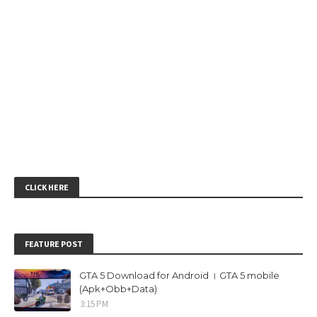
CLICK HERE
FEATURE POST
GTA 5 Download for Android । GTA 5 mobile
(Apk+Obb+Data)
3:15 PM