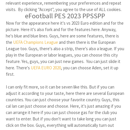
relevant experience, remembering your preferences and repeat
visits. By clicking "Accept", you agree to the use of ALL cookies.
eFootball PES 2023 PPSSPP
Now for the appearance here it's vs 2023 Euro edition and for the
picture. Here it's also fork and for the features here. Anyway,
he's blue and blue lines. Guys, here are some features, there is
the
UEFA Champions League
and then there is the European
League too. Guys, there's also a strip, there's also a league. If you
play in the European or labor leagues, you can choose this city
feature. Yes, guys, you can just new games. You can just slide it
here. There's
UEFA EURO 2020
, you can choose Aden, set it up
first.
I can only fit more, so it can be seven like this. But if you can
adjust it according to your taste, here there are several European
countries. You can just choose your favorite country. Guys, this
cal Ian can just choose and choose. Here, it's just amazing if you
can arrange it here if you can just choose gas for the club you
want to enter. But if you don't want to take long you can just
click on the box. Guys, everything will automatically turn out