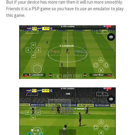
But if your device has more ram then it will run more smoothly.
Friends it is a PSP game so you have to use an emulator to play
this game.