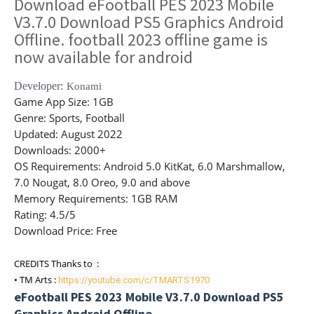
Download eFootball PES 2023 Mobile
V3.7.0 Download PS5 Graphics Android
Offline. football 2023 offline game is
now available for android
Developer:
Konami
Game App Size
: 1GB
Genre
: Sports, Football
Updated
: August 2022
Downloads
: 2000+
OS Requirements
: Android 5.0 KitKat, 6.0 Marshmallow,
7.0 Nougat, 8.0 Oreo, 9.0 and above
Memory Requirements
: 1GB RAM
Rating
: 4.5/5
Download Price:
Free
CREDITS Thanks to  : 

• TM Arts : 
https://youtube.com/c/TMARTS1970
eFootball PES 2023 Mobile V3.7.0 Download PS5
Graphics Android Offline