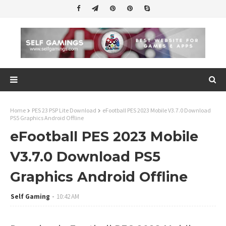
Home
PES 23 PSP Lite Download
eFootball PES 2023 Mobile V3.7.0 Download
PS5 Graphics Android Offline
eFootball PES 2023 Mobile
V3.7.0 Download PS5
Graphics Android Offline
Self Gaming
10:42 AM