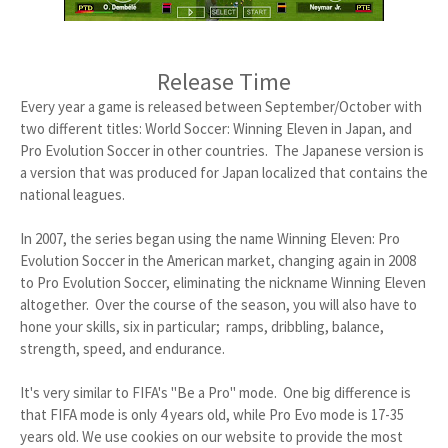
Release Time
Every year a game is released between September/October with
two different titles: World Soccer: Winning Eleven in Japan, and
Pro Evolution Soccer in other countries. The Japanese version is
a version that was produced for Japan localized that contains the
national leagues.
In 2007, the series began using the name Winning Eleven: Pro
Evolution Soccer in the American market, changing again in 2008
to Pro Evolution Soccer, eliminating the nickname Winning Eleven
altogether. Over the course of the season, you will also have to
hone your skills, six in particular; ramps, dribbling, balance,
strength, speed, and endurance.
It's very similar to FIFA's "Be a Pro" mode. One big difference is
that FIFA mode is only 4 years old, while Pro Evo mode is 17-35
years old. We use cookies on our website to provide the most