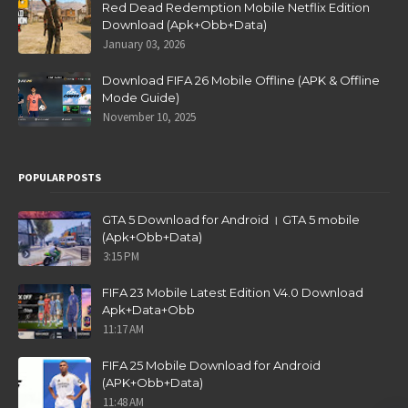
Red Dead Redemption Mobile Netflix Edition
Download (Apk+Obb+Data)
January 03, 2026
Download FIFA 26 Mobile Offline (APK & Offline
Mode Guide)
November 10, 2025
POPULAR POSTS
GTA 5 Download for Android । GTA 5 mobile
(Apk+Obb+Data)
3:15 PM
FIFA 23 Mobile Latest Edition V4.0 Download
Apk+Data+Obb
11:17 AM
FIFA 25 Mobile Download for Android
(APK+Obb+Data)
11:48 AM