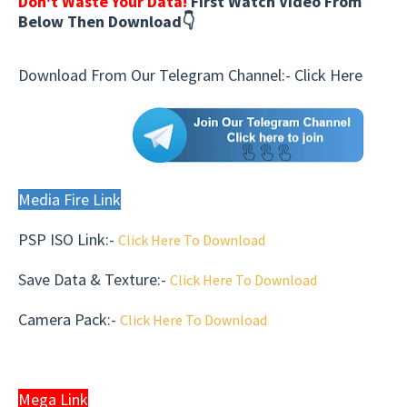
Don't Waste Your Data!
First Watch Video From
Below Then Download👇
Download From Our Telegram Channel:-
Click Here
Media Fire Link
PSP ISO Link:-
Click Here To Download
Save Data & Texture
:-
Click Here To Download
Camera Pack
:-
Click Here To Download
Mega Link