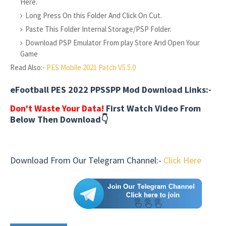
Here.
Long Press On this Folder And Click On Cut.
Paste This Folder Internal Storage/PSP Folder.
Download PSP Emulator From play Store And Open Your
Game
Read Also:-
PES Mobile 2021 Patch V5.5.0
eFootball PES 2022 PPSSPP Mod Download Links:-
Don't Waste Your Data!
First Watch Video From
Below Then Download👇
Download From Our Telegram Channel:-
Click Here