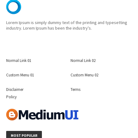
Lorem Ipsum is simply dummy text of the printing and typesetting
industry. Lorem Ipsum has been the industry's.
Normal Link 01
Normal Link 02
Custom Menu 01
Custom Menu 02
Disclaimer
Terms
Policy
MOST POPULAR