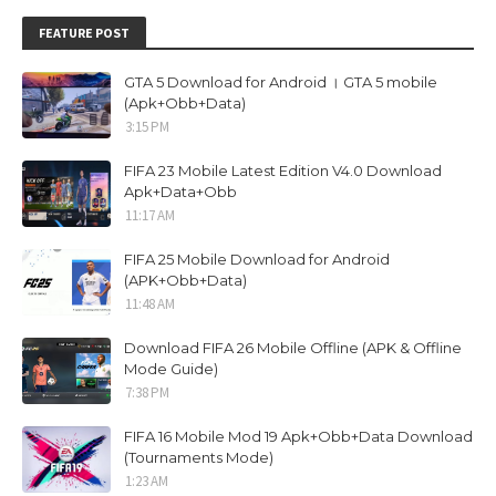
FEATURE POST
GTA 5 Download for Android । GTA 5 mobile
(Apk+Obb+Data)
3:15 PM
FIFA 23 Mobile Latest Edition V4.0 Download
Apk+Data+Obb
11:17 AM
FIFA 25 Mobile Download for Android
(APK+Obb+Data)
11:48 AM
Download FIFA 26 Mobile Offline (APK & Offline
Mode Guide)
7:38 PM
FIFA 16 Mobile Mod 19 Apk+Obb+Data Download
(Tournaments Mode)
1:23 AM