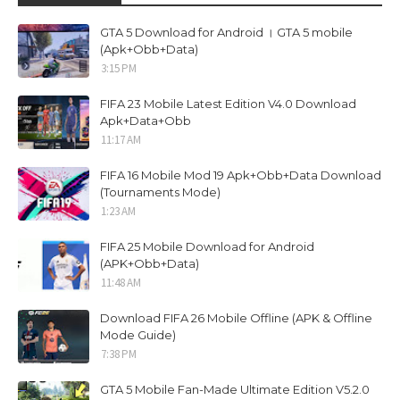
GTA 5 Download for Android । GTA 5 mobile
(Apk+Obb+Data)
3:15 PM
FIFA 23 Mobile Latest Edition V4.0 Download
Apk+Data+Obb
11:17 AM
FIFA 16 Mobile Mod 19 Apk+Obb+Data Download
(Tournaments Mode)
1:23 AM
FIFA 25 Mobile Download for Android
(APK+Obb+Data)
11:48 AM
Download FIFA 26 Mobile Offline (APK & Offline
Mode Guide)
7:38 PM
GTA 5 Mobile Fan-Made Ultimate Edition V5.2.0