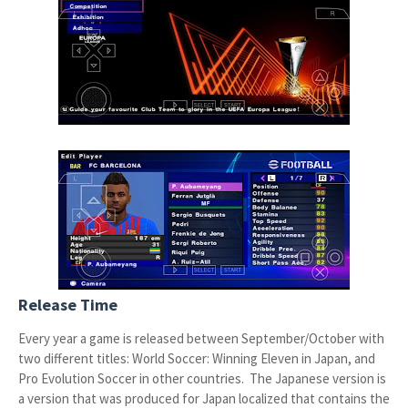
Release Time
Every year a game is released between September/October with
two different titles: World Soccer: Winning Eleven in Japan, and
Pro Evolution Soccer in other countries. The Japanese version is
a version that was produced for Japan localized that contains the