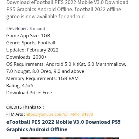
Download eFootball PES 2022 Mobile V3.0 Download
PS5 Graphics Android Offline. football 2022 offline
game is now available for android
Developer:
Konami
Game App Size
: 1GB
Genre
: Sports, Football
Updated
: February 2022
Downloads
: 2000+
OS Requirements
: Android 5.0 KitKat, 6.0 Marshmallow,
7.0 Nougat, 8.0 Oreo, 9.0 and above
Memory Requirements
: 1GB RAM
Rating
: 4.5/5
Download Price:
Free
CREDITS Thanks to  : 

• TM Arts : 
https://youtube.com/c/TMARTS1970
eFootball PES 2022 Mobile V3.0 Download PS5
Graphics Android Offline