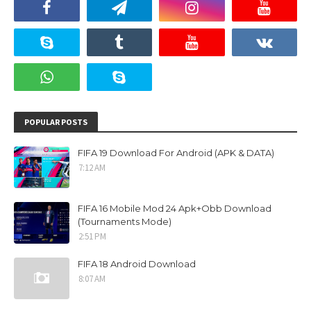
POPULAR POSTS
FIFA 19 Download For Android (APK & DATA)
7:12 AM
FIFA 16 Mobile Mod 24 Apk+Obb Download
(Tournaments Mode)
2:51 PM
FIFA 18 Android Download
8:07 AM