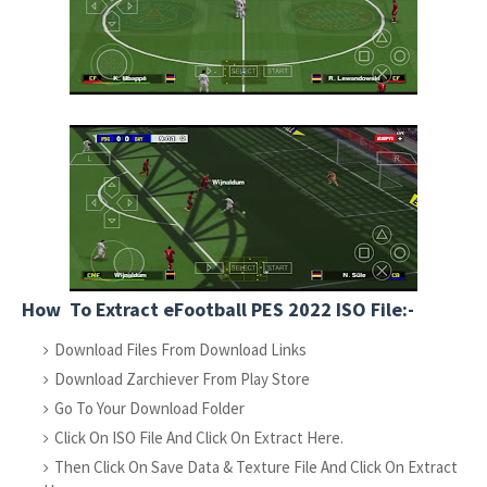
How To Extract eFootball PES 2022 ISO File:-
Download Files From Download Links
Download Zarchiever From Play Store
Go To Your Download Folder
Click On ISO File And Click On Extract Here.
Then Click On Save Data & Texture File And Click On Extract