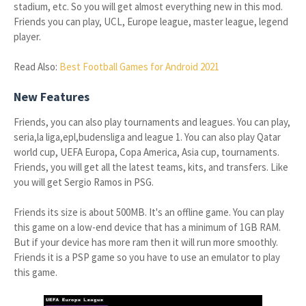
stadium, etc. So you will get almost everything new in this mod.
Friends you can play, UCL, Europe league, master league, legend
player.
Read Also:
Best Football Games for Android 2021
New Features
Friends, you can also play tournaments and leagues. You can play,
seria,la liga,epl,budensliga and league 1. You can also play Qatar
world cup, UEFA Europa, Copa America, Asia cup, tournaments.
Friends, you will get all the latest teams, kits, and transfers. Like
you will get Sergio Ramos in PSG.
Friends its size is about 500MB. It's an offline game. You can play
this game on a low-end device that has a minimum of 1GB RAM.
But if your device has more ram then it will run more smoothly.
Friends it is a PSP game so you have to use an emulator to play
this game.