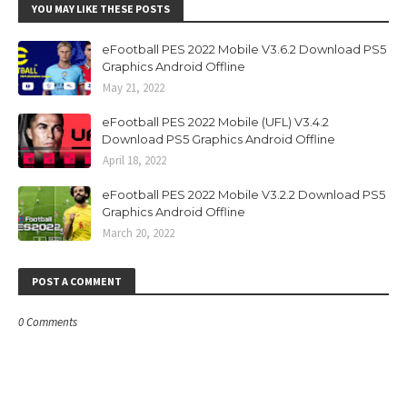
YOU MAY LIKE THESE POSTS
eFootball PES 2022 Mobile V3.6.2 Download PS5
Graphics Android Offline
May 21, 2022
eFootball PES 2022 Mobile (UFL) V3.4.2
Download PS5 Graphics Android Offline
April 18, 2022
eFootball PES 2022 Mobile V3.2.2 Download PS5
Graphics Android Offline
March 20, 2022
POST A COMMENT
0 Comments