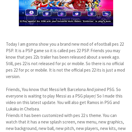
Today I am gonna show you a brand new mod of efootball pes 22
PSP. It is a PSP game so it is called pes 22 PSP. Friends you may
know that pes 22s trailer has been released about a week ago.
Still, pes 22 is not released for pc or mobile. So there is no official
pes 22 for pc or mobile. It is not the official pes 22 its is just a mod
version.
Friends, You know that Messi left Barcelona And joined PSG. So
everyone is waiting to play Messi as a PSG player/ So I made this
video on this latest update. You will also get Ramos in PSG and
Lukaku in Chelsea.
Friends it has been customized with pes 22 s theme. You can
watch that it has a new splash screen, new menu, new graphics,
new background, new ball, new pitch, new players, new kits, new