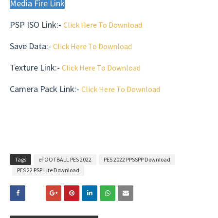
Media Fire Link
PSP ISO Link:-
Click Here To Download
Save Data
:-
Click Here To Download
Texture Link:-
Click Here To Download
Camera Pack Link:-
Click Here To Download
Tags
eFOOTBALL PES 2022
PES 2022 PPSSPP Download
PES 22 PSP Lite Download