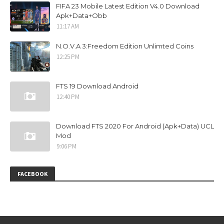
FIFA 23 Mobile Latest Edition V4.0 Download
Apk+Data+Obb
11:17 AM
N.O.V.A 3:Freedom Edition Unlimted Coins
12:25 PM
FTS 19 Download Android
12:40 PM
Download FTS 2020 For Android (Apk+Data) UCL
Mod
9:06 PM
FACEBOOK