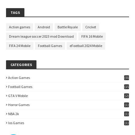
TAGS
Action games
Android
Battle Royale
Cricket
Dream league soccer 2023 mod Download
FIFA 16 Mobile
FIFA 24 Mobile
Football Games
eFootball 2024 Mobile
CATEGORIES
Action Games
(55
)
Football Games
(15
7)
GTA V Mobile
(2)
Horror Games
(1)
NBA 2k
(1)
Ios Games
(1)