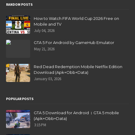
RANDOM POSTS
How to Watch FIFA World Cup 2026 Free on
Mobile and TV
July 04, 2026
GTA 5 For Android by GameHub Emulator
May 21, 2026
Red Dead Redemption Mobile Netflix Edition
Download (Apk+Obb+Data)
January 03, 2026
POPULAR POSTS
GTA 5 Download for Android । GTA 5 mobile
(Apk+Obb+Data)
3:15 PM