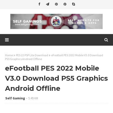
Home
PES 22 PSP Lite Download
eFootball PES 2022 Mobile V3.0 Download
PS5 Graphics Android Offline
eFootball PES 2022 Mobile
V3.0 Download PS5 Graphics
Android Offline
Self Gaming
5:49 AM