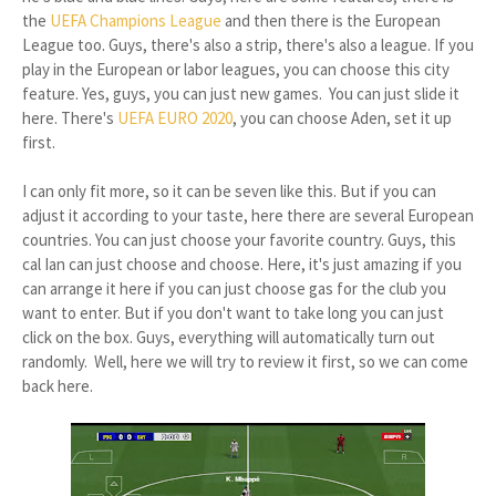
the
UEFA Champions League
and then there is the European
League too. Guys, there's also a strip, there's also a league. If you
play in the European or labor leagues, you can choose this city
feature. Yes, guys, you can just new games. You can just slide it
here. There's
UEFA EURO 2020
, you can choose Aden, set it up
first.
I can only fit more, so it can be seven like this. But if you can
adjust it according to your taste, here there are several European
countries. You can just choose your favorite country. Guys, this
cal Ian can just choose and choose. Here, it's just amazing if you
can arrange it here if you can just choose gas for the club you
want to enter. But if you don't want to take long you can just
click on the box. Guys, everything will automatically turn out
randomly. Well, here we will try to review it first, so we can come
back here.