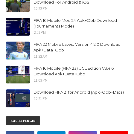
Download For Android & iOS
12:22 PM
FIFA 16 Mobile Mod 24 Apk+Obb Download
(Tournaments Mode)
2:51 PM
FIFA 22 Mobile Latest Version 4.2.0 Download
Apk+Data+Obb
11:22 AM
FIFA 16 Mobile (FIFA 23) UCL Edition V3.4.6
Download Apk+Data+Obb
11:03 PM
Download FIFA 21 for Android (Apk+Obb+Data)
12:21 PM
SOCIAL PLUGIN