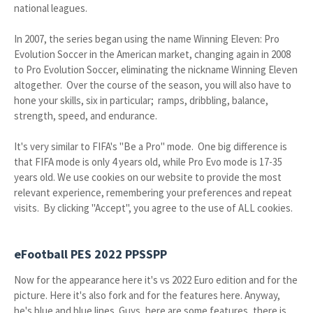
national leagues.
In 2007, the series began using the name Winning Eleven: Pro
Evolution Soccer in the American market, changing again in 2008
to Pro Evolution Soccer, eliminating the nickname Winning Eleven
altogether. Over the course of the season, you will also have to
hone your skills, six in particular; ramps, dribbling, balance,
strength, speed, and endurance.
It's very similar to FIFA's "Be a Pro" mode. One big difference is
that FIFA mode is only 4 years old, while Pro Evo mode is 17-35
years old. We use cookies on our website to provide the most
relevant experience, remembering your preferences and repeat
visits. By clicking "Accept", you agree to the use of ALL cookies.
eFootball PES 2022 PPSSPP
Now for the appearance here it's vs 2022 Euro edition and for the
picture. Here it's also fork and for the features here. Anyway,
he's blue and blue lines. Guys, here are some features, there is