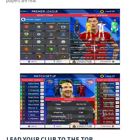
players are real.
LEAD YOUR CLUB TO THE TOP