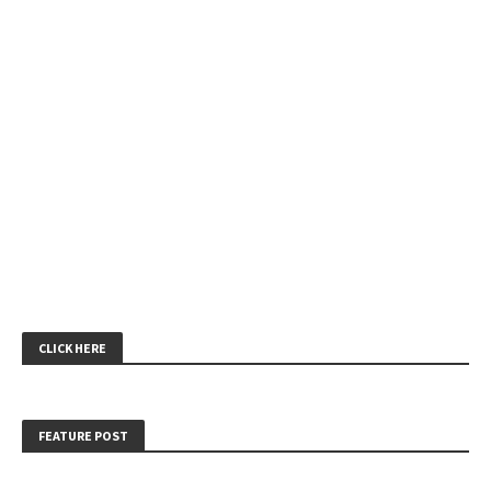
CLICK HERE
FEATURE POST