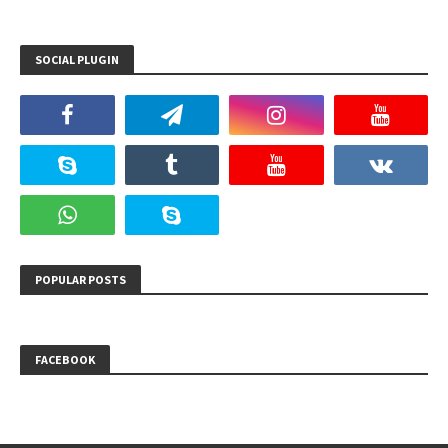
SOCIAL PLUGIN
POPULAR POSTS
FACEBOOK