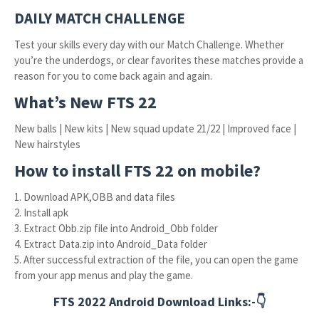
DAILY MATCH CHALLENGE
Test your skills every day with our Match Challenge. Whether
you’re the underdogs, or clear favorites these matches provide a
reason for you to come back again and again.
What’s New FTS 22
New balls | New kits | New squad update 21/22 | Improved face |
New hairstyles
How to install FTS 22 on mobile?
1. Download APK,OBB and data files
2. Install apk
3. Extract Obb.zip file into Android_Obb folder
4. Extract Data.zip into Android_Data folder
5. After successful extraction of the file, you can open the game
from your app menus and play the game.
FTS 2022 Android Download Links:-👇