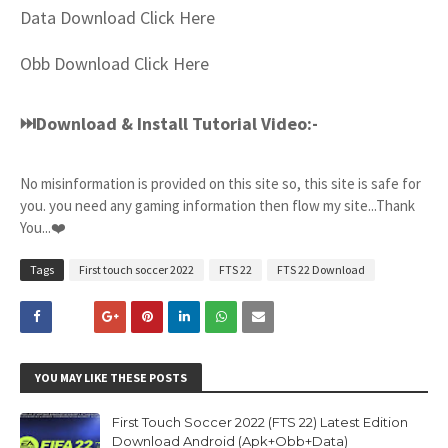
Data Download Click Here
Obb Download Click Here
⏭Download & Install Tutorial Video:-
No misinformation is provided on this site so, this site is safe for
you. you need any gaming information then flow my site...Thank
You...❤️
Tags
First touch soccer 2022
FTS 22
FTS 22 Download
YOU MAY LIKE THESE POSTS
First Touch Soccer 2022 (FTS 22) Latest Edition
Download Android (Apk+Obb+Data)