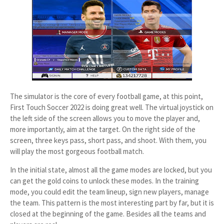
The simulator is the core of every football game, at this point,
First Touch Soccer 2022 is doing great well. The virtual joystick on
the left side of the screen allows you to move the player and,
more importantly, aim at the target. On the right side of the
screen, three keys pass, short pass, and shoot. With them, you
will play the most gorgeous football match.
In the initial state, almost all the game modes are locked, but you
can get the gold coins to unlock these modes. In the training
mode, you could edit the team lineup, sign new players, manage
the team. This pattern is the most interesting part by far, but it is
closed at the beginning of the game. Besides all the teams and