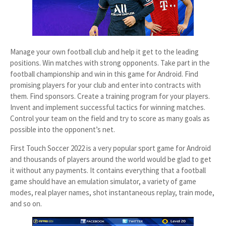
Manage your own football club and help it get to the leading
positions. Win matches with strong opponents. Take part in the
football championship and win in this game for Android. Find
promising players for your club and enter into contracts with
them. Find sponsors. Create a training program for your players.
Invent and implement successful tactics for winning matches.
Control your team on the field and try to score as many goals as
possible into the opponent’s net.
First Touch Soccer 2022 is a very popular sport game for Android
and thousands of players around the world would be glad to get
it without any payments. It contains everything that a football
game should have an emulation simulator, a variety of game
modes, real player names, shot instantaneous replay, train mode,
and so on.