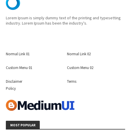
Lorem Ipsum is simply dummy text of the printing and typesetting
industry. Lorem Ipsum has been the industry's.
Normal Link 01
Normal Link 02
Custom Menu 01
Custom Menu 02
Disclaimer
Terms
Policy
MOST POPULAR