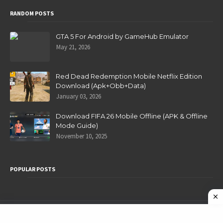
RANDOM POSTS
GTA 5 For Android by GameHub Emulator
May 21, 2026
Red Dead Redemption Mobile Netflix Edition
Download (Apk+Obb+Data)
January 03, 2026
Download FIFA 26 Mobile Offline (APK & Offline
Mode Guide)
November 10, 2025
POPULAR POSTS
Privacy Policy
Home
About
Contact Us