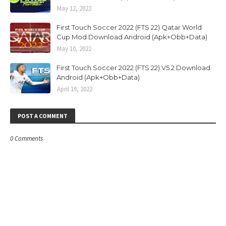
May 12, 2022
First Touch Soccer 2022 (FTS 22) Qatar World
Cup Mod Download Android (Apk+Obb+Data)
May 10, 2022
First Touch Soccer 2022 (FTS 22) V5.2 Download
Android (Apk+Obb+Data)
April 19, 2022
POST A COMMENT
0 Comments