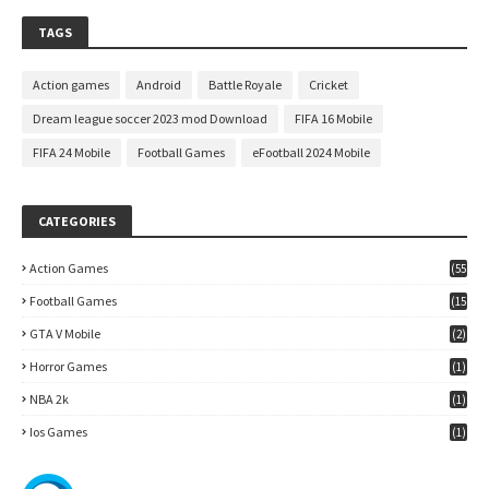
TAGS
Action games
Android
Battle Royale
Cricket
Dream league soccer 2023 mod Download
FIFA 16 Mobile
FIFA 24 Mobile
Football Games
eFootball 2024 Mobile
CATEGORIES
Action Games
(55
)
Football Games
(15
7)
GTA V Mobile
(2)
Horror Games
(1)
NBA 2k
(1)
Ios Games
(1)