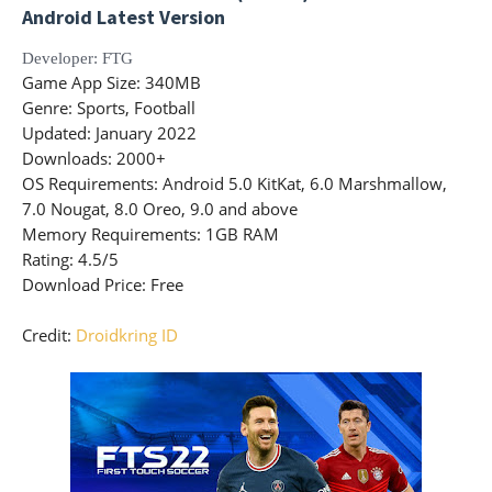
Android Latest Version
Developer
: FTG
Game App Size
: 340MB
Genre
: Sports, Football
Updated
: January 2022
Downloads
: 2000+
OS Requirements
: Android 5.0 KitKat, 6.0 Marshmallow,
7.0 Nougat, 8.0 Oreo, 9.0 and above
Memory Requirements
: 1GB RAM
Rating
: 4.5/5
Download Price:
Free
Credit:
Droidkring ID