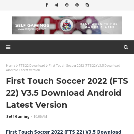
Home
FTS 22 Download
First Touch Soccer 2022 (FTS 22) V3.5 Download
Android Latest Version
First Touch Soccer 2022 (FTS
22) V3.5 Download Android
Latest Version
Self Gaming
10:06 AM
First Touch Soccer 2022 (FTS 22) V3.5 Download