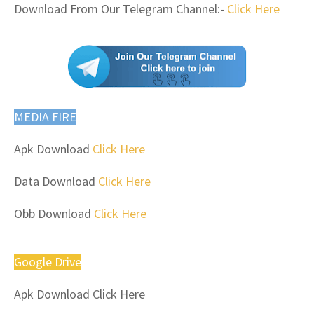
Download From Our Telegram Channel:-
Click Here
MEDIA FIRE
Apk Download
Click Here
Data Download
Click Here
Obb Download
Click Here
Google Drive
Apk Download Click Here