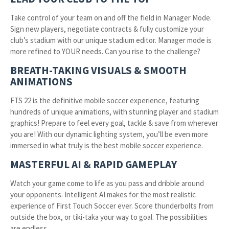
Take control of your team on and off the field in Manager Mode.
Sign new players, negotiate contracts & fully customize your
club’s stadium with our unique stadium editor. Manager mode is
more refined to YOUR needs. Can you rise to the challenge?
BREATH-TAKING VISUALS & SMOOTH
ANIMATIONS
FTS 22 is the definitive mobile soccer experience, featuring
hundreds of unique animations, with stunning player and stadium
graphics! Prepare to feel every goal, tackle & save from wherever
you are! With our dynamic lighting system, you’ll be even more
immersed in what truly is the best mobile soccer experience.
MASTERFUL AI & RAPID GAMEPLAY
Watch your game come to life as you pass and dribble around
your opponents. Intelligent AI makes for the most realistic
experience of First Touch Soccer ever. Score thunderbolts from
outside the box, or tiki-taka your way to goal. The possibilities
are endless…