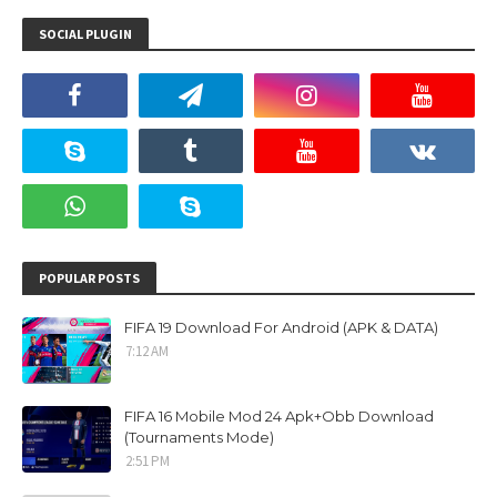
SOCIAL PLUGIN
POPULAR POSTS
FIFA 19 Download For Android (APK & DATA)
7:12 AM
FIFA 16 Mobile Mod 24 Apk+Obb Download
(Tournaments Mode)
2:51 PM