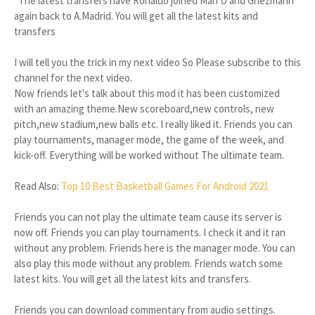
*The latest transfers have Ronaldo joined Man U and Griezmann
again back to A.Madrid. You will get all the latest kits and
transfers
I will tell you the trick in my next video So Please subscribe to this
channel for the next video.
Now friends let's talk about this mod it has been customized
with an amazing theme.New scoreboard,new controls, new
pitch,new stadium,new balls etc. I really liked it. Friends you can
play tournaments, manager mode, the game of the week, and
kick-off. Everything will be worked without The ultimate team.
Read Also:
Top 10 Best Basketball Games For Android 2021
Friends you can not play the ultimate team cause its server is
now off. Friends you can play tournaments. I check it and it ran
without any problem. Friends here is the manager mode. You can
also play this mode without any problem. Friends watch some
latest kits. You will get all the latest kits and transfers.
Friends you can download commentary from audio settings.