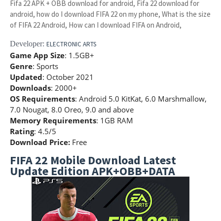
Fifa 22 APK + OBB download for android, Fifa 22 download for
android, how do I download FIFA 22 on my phone, What is the size
of FIFA 22 Android, How can I download FIFA on Android,
Developer:
ELECTRONIC ARTS
Game App Size
: 1.5GB+
Genre
: Sports
Updated
: October 2021
Downloads
: 2000+
OS Requirements
: Android 5.0 KitKat, 6.0 Marshmallow,
7.0 Nougat, 8.0 Oreo, 9.0 and above
Memory Requirements
: 1GB RAM
Rating
: 4.5/5
Download Price:
Free
FIFA 22 Mobile Download Latest
Update Edition APK+OBB+DATA