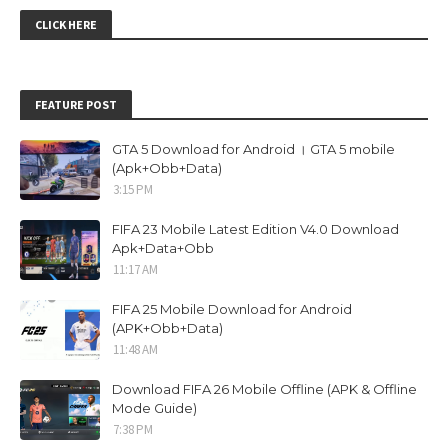
CLICK HERE
FEATURE POST
GTA 5 Download for Android । GTA 5 mobile
(Apk+Obb+Data)
3:15 PM
FIFA 23 Mobile Latest Edition V4.0 Download
Apk+Data+Obb
11:17 AM
FIFA 25 Mobile Download for Android
(APK+Obb+Data)
11:48 AM
Download FIFA 26 Mobile Offline (APK & Offline
Mode Guide)
7:38 PM