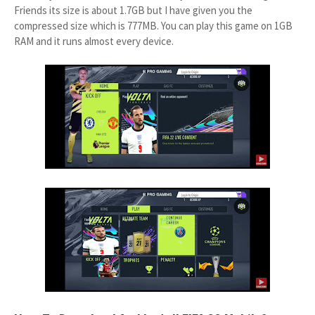
Friends its size is about 1.7GB but I have given you the
compressed size which is 777MB. You can play this game on 1GB
RAM and it runs almost every device.