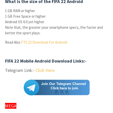
What is the size of the FIFA 22 Android
1 GB RAM or higher
1 GB Free Space or higher
Android OS 6.0 yet higher
Note that, the greater your smartphone specs, the faster and
better the sport plays.
Read Also
FTS 22 Download For Android
FIFA 22 Mobile Android Download Links:-
Telegram Link:-
Click Here
MEGA