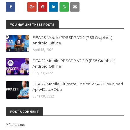
YOU MAY LIKE THESE POSTS
FIFA 23 Mobile PPSSPP V2.2 (PS5 Graphics)
Android Offline
April 15, 2023
FIFA 22 Mobile PPSSPP V2.2.0 (PS5 Graphics)
Android Offline
July 23, 2022
FIFA 22 Mobile Ultimate Edition V3.4.2 Download
Apk+Data+Obb
June 08, 2022
POST A COMMENT
0 Comments