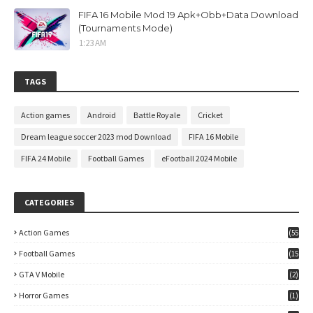
FIFA 16 Mobile Mod 19 Apk+Obb+Data Download
(Tournaments Mode)
1:23 AM
TAGS
Action games
Android
Battle Royale
Cricket
Dream league soccer 2023 mod Download
FIFA 16 Mobile
FIFA 24 Mobile
Football Games
eFootball 2024 Mobile
CATEGORIES
Action Games
(55
)
Football Games
(15
7)
GTA V Mobile
(2)
Horror Games
(1)