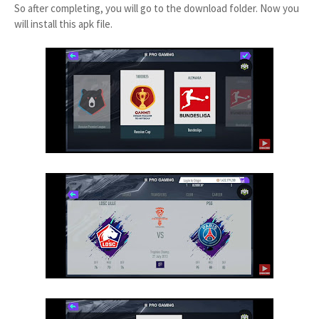
So after completing, you will go to the download folder. Now you
will install this apk file.