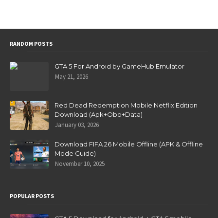
RANDOM POSTS
GTA 5 For Android by GameHub Emulator
May 21, 2026
Red Dead Redemption Mobile Netflix Edition
Download (Apk+Obb+Data)
January 03, 2026
Download FIFA 26 Mobile Offline (APK & Offline
Mode Guide)
November 10, 2025
POPULAR POSTS