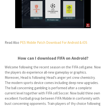
Read Also
PES Mobile Patch Download For Android & iOS
How can I download FIFA on Android?
Welcome following the recent season on the FIFA cell game. Now
the players do experience all-new gameplay or graphics.
Moreover, Head is following Head's anger yet crew chemistry.
The modern sports device comes including deep new upgrades.
The ball concerning gambling is performed after a complete
current level together with FIFA cell Soccer. Now build thine own
excellent football group between FIFA Mobile in conformity with
bust concerning opponents. Train players of thy choice following