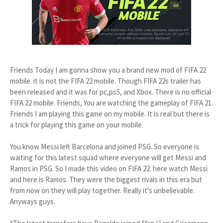
Friends Today I am gonna show you a brand new mod of FIFA 22
mobile. it is not the FIFA 22 mobile. Though FIFA 22s trailer has
been released and it was for pc,ps5, and Xbox. There is no official
FIFA 22 mobile. Friends, You are watching the gameplay of FIFA 21.
Friends I am playing this game on my mobile. It is real but there is
a trick for playing this game on your mobile.
You know Messi left Barcelona and joined PSG. So everyone is
waiting for this latest squad where everyone will get Messi and
Ramos in PSG. So I made this video on FIFA 22. here watch Messi
and here is Ramos. They were the biggest rivals in this era but
from now on they will play together. Really it's unbelievable.
Anyways guys.