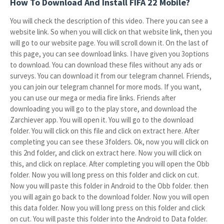
How To Download And Install FIFA 22 Mobile?
You will check the description of this video. There you can see a
website link. So when you will click on that website link, then you
will go to our website page. You will scroll down it. On the last of
this page, you can see download links. I have given you 3options
to download. You can download these files without any ads or
surveys. You can download it from our telegram channel. Friends,
you can join our telegram channel for more mods. If you want,
you can use our mega or media fire links. Friends after
downloading you will go to the play store, and download the
Zarchiever app. You will open it. You will go to the download
folder. You will click on this file and click on extract here. After
completing you can see these 3folders. Ok, now you will click on
this 2nd folder, and click on extract here. Now you will click on
this, and click on replace. After completing you will open the Obb
folder. Now you will long press on this folder and click on cut.
Now you will paste this folder in Android to the Obb folder. then
you will again go back to the download folder. Now you will open
this data folder. Now you will long press on this folder and click
on cut. You will paste this folder into the Android to Data folder.