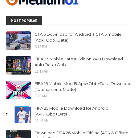
MOST POPULAR
GTA 5 Download for Android । GTA 5 mobile
(Apk+Obb+Data)
3:15 PM
FIFA 23 Mobile Latest Edition V4.0 Download
Apk+Data+Obb
11:17 AM
FIFA 16 Mobile Mod 19 Apk+Obb+Data Download
(Tournaments Mode)
1:23 AM
FIFA 25 Mobile Download for Android
(APK+Obb+Data)
11:48 AM
Download FIFA 26 Mobile Offline (APK & Offline