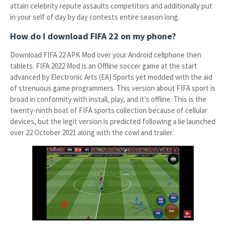
attain celebrity repute assaults competitors and additionally put
in your self of day by day contests entire season long.
How do I download FIFA 22 on my phone?
Download FIFA 22 APK Mod over your Android cellphone then
tablets. FIFA 2022 Mod is an Offline soccer game at the start
advanced by Electronic Arts (EA) Sports yet modded with the aid
of strenuous game programmers. This version about FIFA sport is
broad in conformity with install, play, and it’s offline. This is the
twenty-ninth boat of FIFA sports collection because of cellular
devices, but the legit version is predicted following a lie launched
over 22 October 2021 along with the cowl and trailer.