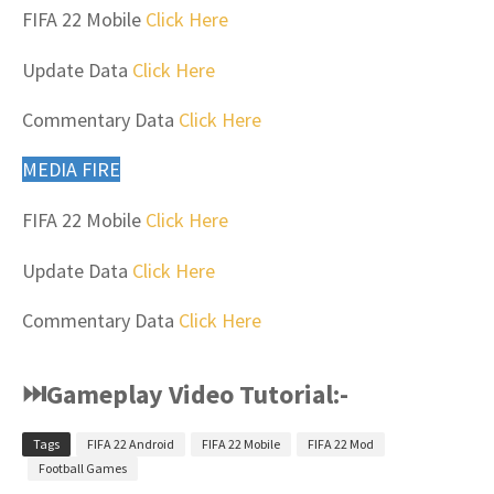
FIFA 22 Mobile
Click Here
Update Data
Click Here
Commentary Data
Click Here
MEDIA FIRE
FIFA 22 Mobile
Click Here
Update Data
Click Here
Commentary Data
Click Here
⏭Gameplay Video Tutorial:-
Tags
FIFA 22 Android
FIFA 22 Mobile
FIFA 22 Mod
Football Games