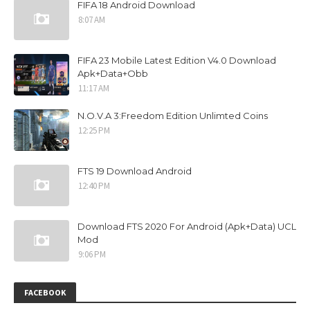
FIFA 18 Android Download
8:07 AM
FIFA 23 Mobile Latest Edition V4.0 Download
Apk+Data+Obb
11:17 AM
N.O.V.A 3:Freedom Edition Unlimted Coins
12:25 PM
FTS 19 Download Android
12:40 PM
Download FTS 2020 For Android (Apk+Data) UCL
Mod
9:06 PM
FACEBOOK