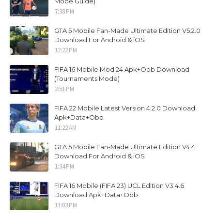
Mode Guide)
7:38 PM
GTA 5 Mobile Fan-Made Ultimate Edition V5.2.0
Download For Android & iOS
12:22 PM
FIFA 16 Mobile Mod 24 Apk+Obb Download
(Tournaments Mode)
2:51 PM
FIFA 22 Mobile Latest Version 4.2.0 Download
Apk+Data+Obb
11:22 AM
GTA 5 Mobile Fan-Made Ultimate Edition V4.4
Download For Android & iOS
1:34 PM
FIFA 16 Mobile (FIFA 23) UCL Edition V3.4.6
Download Apk+Data+Obb
11:03 PM