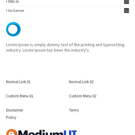
NBA 2k
(1)
Ios Games
(1)
Lorem Ipsum is simply dummy text of the printing and typesetting
industry. Lorem Ipsum has been the industry's.
Normal Link 01
Normal Link 02
Custom Menu 01
Custom Menu 02
Disclaimer
Terms
Policy