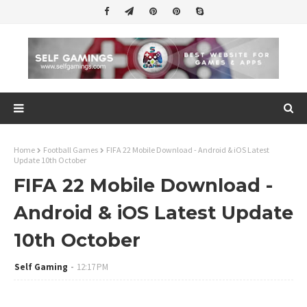
Home
Football Games
FIFA 22 Mobile Download - Android & iOS Latest
Update 10th October
FIFA 22 Mobile Download -
Android & iOS Latest Update
10th October
Self Gaming
12:17 PM