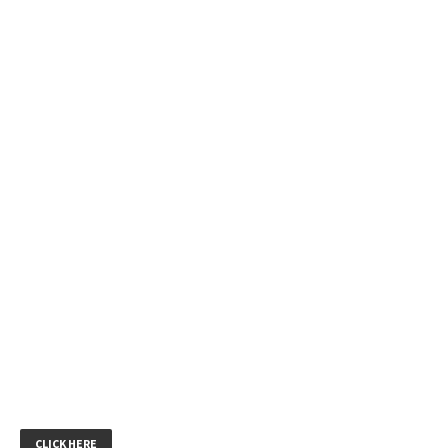
CLICK HERE