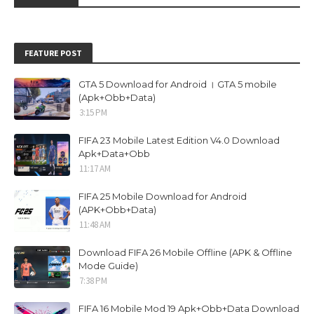
FEATURE POST
GTA 5 Download for Android । GTA 5 mobile
(Apk+Obb+Data)
3:15 PM
FIFA 23 Mobile Latest Edition V4.0 Download
Apk+Data+Obb
11:17 AM
FIFA 25 Mobile Download for Android
(APK+Obb+Data)
11:48 AM
Download FIFA 26 Mobile Offline (APK & Offline
Mode Guide)
7:38 PM
FIFA 16 Mobile Mod 19 Apk+Obb+Data Download