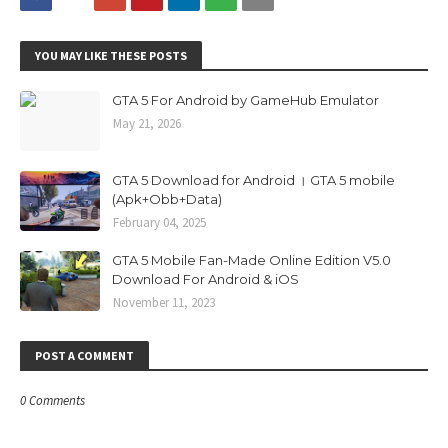
YOU MAY LIKE THESE POSTS
GTA 5 For Android by GameHub Emulator
May 21, 2026
GTA 5 Download for Android । GTA 5 mobile
(Apk+Obb+Data)
February 04, 2025
GTA 5 Mobile Fan-Made Online Edition V5.0
Download For Android & iOS
November 11, 2023
POST A COMMENT
0 Comments