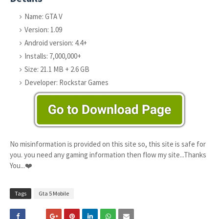
Name: GTA V
Version: 1.09
Android version: 4.4+
Installs: 7,000,000+
Size: 21.1 MB + 2.6 GB
Developer: Rockstar Games
No misinformation is provided on this site so, this site is safe for
you. you need any gaming information then flow my site...Thanks
You...❤️
Tags
Gta 5 Mobile