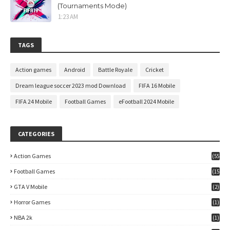
(Tournaments Mode)
1:23 AM
TAGS
Action games
Android
Battle Royale
Cricket
Dream league soccer 2023 mod Download
FIFA 16 Mobile
FIFA 24 Mobile
Football Games
eFootball 2024 Mobile
CATEGORIES
Action Games
(55
)
Football Games
(15
7)
GTA V Mobile
(2)
Horror Games
(1)
NBA 2k
(1)