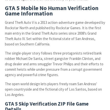
GTA 5 Mobile No Human Verification
Game Information
Grand Theft Auto V is a 2013 action-adventure game developed by
Rockstar North and published by Rockstar Games. It is the first
main entry in the Grand Theft Auto series since 2008's Grand
Theft Auto IV. Set within the fictional state of San Andreas,
based on Southern California.
The single-player story follows three protagonists retired bank
robber Michael De Santa, street gangster Franklin Clinton, and
drug dealer and arms smuggler Trevor Philips and their efforts to
commit heists while under pressure from a corrupt government
agency and powerful crime figures.
The open world design lets players freely roam San Andreas'
open countryside and the fictional city of Los Santos, based on
Los Angeles.
GTA 5 Skip Verification ZIP File Game
Details