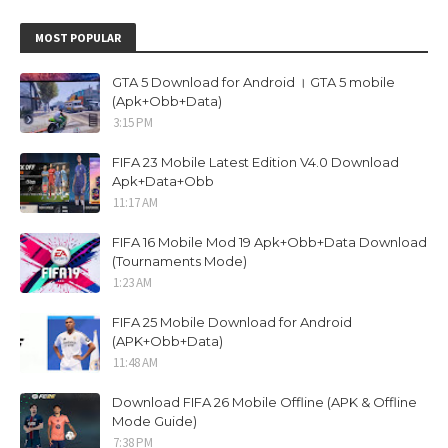
MOST POPULAR
GTA 5 Download for Android । GTA 5 mobile
(Apk+Obb+Data)
3:15 PM
FIFA 23 Mobile Latest Edition V4.0 Download
Apk+Data+Obb
11:17 AM
FIFA 16 Mobile Mod 19 Apk+Obb+Data Download
(Tournaments Mode)
1:23 AM
FIFA 25 Mobile Download for Android
(APK+Obb+Data)
11:48 AM
Download FIFA 26 Mobile Offline (APK & Offline
Mode Guide)
7:38 PM