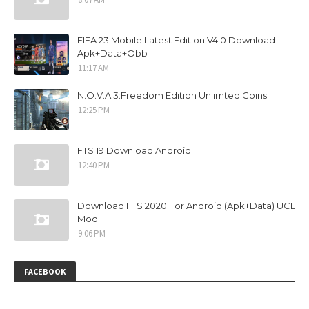
FIFA 23 Mobile Latest Edition V4.0 Download
Apk+Data+Obb
11:17 AM
N.O.V.A 3:Freedom Edition Unlimted Coins
12:25 PM
FTS 19 Download Android
12:40 PM
Download FTS 2020 For Android (Apk+Data) UCL
Mod
9:06 PM
FACEBOOK