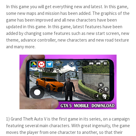
In this game you will get everything new and latest. In this game,
some new maps and mission has been added. The graphics of the
game has been improved and all new characters have been
updated in this game. In this game, latest features have been
added by changing some features such as new start screen, new
theme, advance controller, new characters and new road texture
and many more.
1) Grand Theft Auto V is the first game in its series, on a campaign
featuring several main characters. With great ingenuity, the game
moves the player from one character to another, so that their