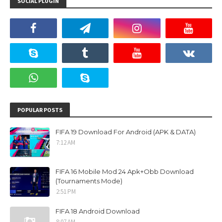
SOCIAL PLUGIN
POPULAR POSTS
FIFA 19 Download For Android (APK & DATA)
7:12 AM
FIFA 16 Mobile Mod 24 Apk+Obb Download
(Tournaments Mode)
2:51 PM
FIFA 18 Android Download
8:07 AM