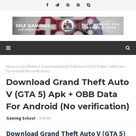
Home
Gta 5 Mobile
Download Grand Theft Auto V (GTA 5) Apk + OBB Data
For Android (No verification)
Download Grand Theft Auto
V (GTA 5) Apk + OBB Data
For Android (No verification)
Gaming School
9:06 AM
Download Grand Theft Auto V (GTA 5)