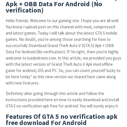
Apk + OBB Data For Android (No
verification)
Hello friends. Welcome to our gaming site. I hope you are all well.
You know I upload post on this channel with mod, compressed
and latest games. Today I will talk about the latest GTA 5 mobile
games. No doubt, you're among those searching for how to
successfully Download Grand Theft Auto V (GTA 5) Apk + OBB
Data For Android (No verification). If I'm right, then you're highly
welcome to loadedroms.com. In this article, we provided you guys
with the latest version of Grand Theft Auto V Apk mod offline
game for andriod, iOS and PC. So, you can count yourself lucky to
be here today" as this new version we shared here came along
with new features.
Definitely after going through this article and follow the
instructions provided here on how to easily download and install
GTA 5 no verification apk free for android. You will surely enjoy it.
Features Of GTA 5 no verification apk
free download For Android