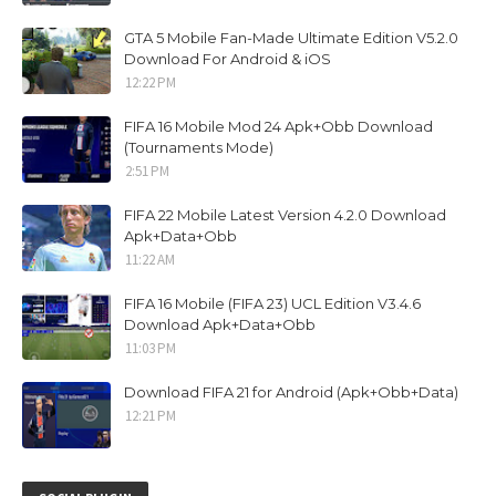
GTA 5 Mobile Fan-Made Ultimate Edition V5.2.0
Download For Android & iOS
12:22 PM
FIFA 16 Mobile Mod 24 Apk+Obb Download
(Tournaments Mode)
2:51 PM
FIFA 22 Mobile Latest Version 4.2.0 Download
Apk+Data+Obb
11:22 AM
FIFA 16 Mobile (FIFA 23) UCL Edition V3.4.6
Download Apk+Data+Obb
11:03 PM
Download FIFA 21 for Android (Apk+Obb+Data)
12:21 PM