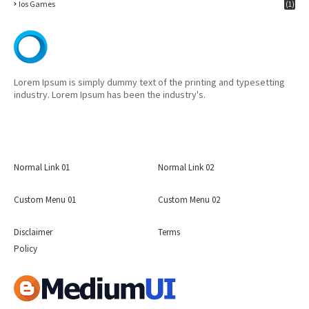
Ios Games
(1)
Lorem Ipsum is simply dummy text of the printing and typesetting
industry. Lorem Ipsum has been the industry's.
Normal Link 01
Normal Link 02
Custom Menu 01
Custom Menu 02
Disclaimer
Terms
Policy