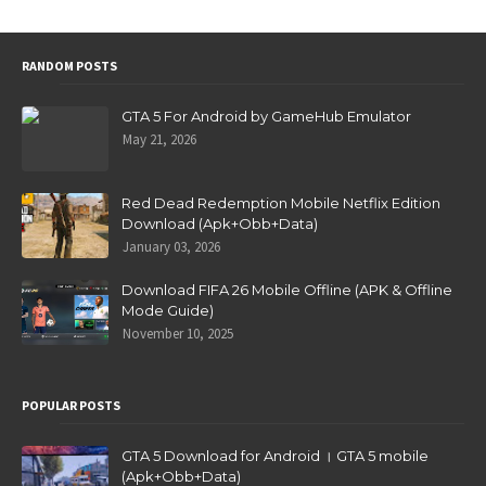
RANDOM POSTS
GTA 5 For Android by GameHub Emulator
May 21, 2026
Red Dead Redemption Mobile Netflix Edition
Download (Apk+Obb+Data)
January 03, 2026
Download FIFA 26 Mobile Offline (APK & Offline
Mode Guide)
November 10, 2025
POPULAR POSTS
GTA 5 Download for Android । GTA 5 mobile
(Apk+Obb+Data)