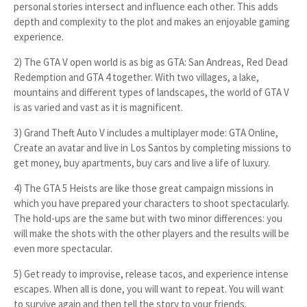
personal stories intersect and influence each other. This adds
depth and complexity to the plot and makes an enjoyable gaming
experience.
2) The GTA V open world is as big as GTA: San Andreas, Red Dead
Redemption and GTA 4 together. With two villages, a lake,
mountains and different types of landscapes, the world of GTA V
is as varied and vast as it is magnificent.
3) Grand Theft Auto V includes a multiplayer mode: GTA Online,
Create an avatar and live in Los Santos by completing missions to
get money, buy apartments, buy cars and live a life of luxury.
4) The GTA 5 Heists are like those great campaign missions in
which you have prepared your characters to shoot spectacularly.
The hold-ups are the same but with two minor differences: you
will make the shots with the other players and the results will be
even more spectacular.
5) Get ready to improvise, release tacos, and experience intense
escapes. When all is done, you will want to repeat. You will want
to survive again and then tell the story to your friends.