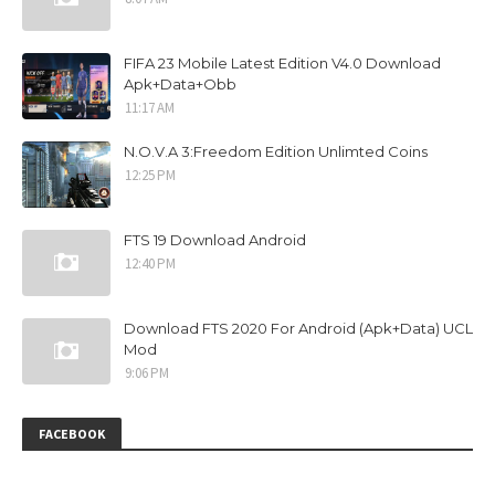
FIFA 23 Mobile Latest Edition V4.0 Download
Apk+Data+Obb
11:17 AM
N.O.V.A 3:Freedom Edition Unlimted Coins
12:25 PM
FTS 19 Download Android
12:40 PM
Download FTS 2020 For Android (Apk+Data) UCL
Mod
9:06 PM
FACEBOOK