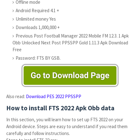
Offline mode
Android Required 4.1 +
Unlimited money Yes
Downloads 1,000,000 +
Previous Post Football Manager 2022 Mobile FM 12.3. 1 Apk
Obb Unlocked Next Post PPSSPP Gold 1.11.3 Apk Download
Free
Password: FTS BY GSB.
Also read:
Download PES 2022 PPSSPP
How to install FTS 2022 Apk Obb data
In this section, you will learn how to set up FTS 2022 on your
Android device. Steps are easy to understand if you read them
carefully and follow instructions.