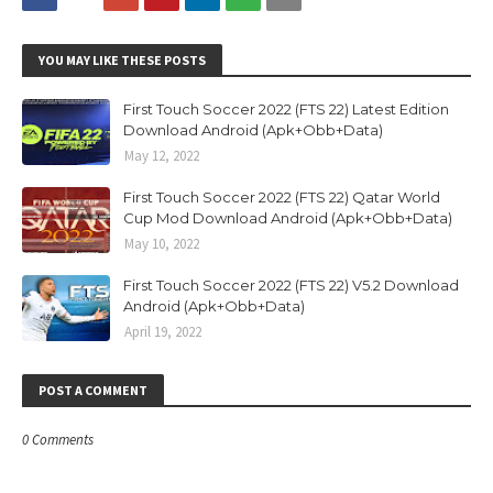
YOU MAY LIKE THESE POSTS
First Touch Soccer 2022 (FTS 22) Latest Edition
Download Android (Apk+Obb+Data)
May 12, 2022
First Touch Soccer 2022 (FTS 22) Qatar World
Cup Mod Download Android (Apk+Obb+Data)
May 10, 2022
First Touch Soccer 2022 (FTS 22) V5.2 Download
Android (Apk+Obb+Data)
April 19, 2022
POST A COMMENT
0 Comments