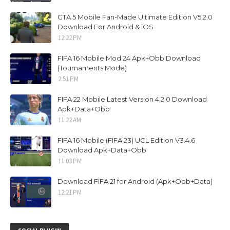
GTA 5 Mobile Fan-Made Ultimate Edition V5.2.0
Download For Android & iOS
12:22 PM
FIFA 16 Mobile Mod 24 Apk+Obb Download
(Tournaments Mode)
2:51 PM
FIFA 22 Mobile Latest Version 4.2.0 Download
Apk+Data+Obb
11:22 AM
FIFA 16 Mobile (FIFA 23) UCL Edition V3.4.6
Download Apk+Data+Obb
11:03 PM
Download FIFA 21 for Android (Apk+Obb+Data)
12:21 PM