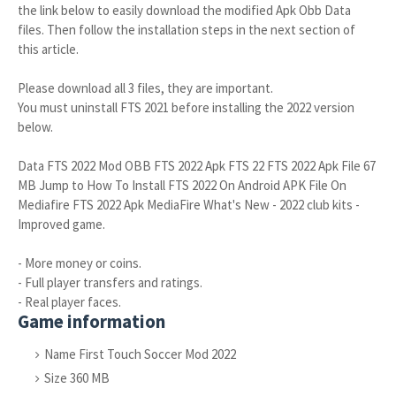
the link below to easily download the modified Apk Obb Data
files. Then follow the installation steps in the next section of
this article.
Please download all 3 files, they are important.
You must uninstall FTS 2021 before installing the 2022 version
below.
Data FTS 2022 Mod OBB FTS 2022 Apk FTS 22 FTS 2022 Apk File 67
MB Jump to How To Install FTS 2022 On Android APK File On
Mediafire FTS 2022 Apk MediaFire What's New - 2022 club kits -
Improved game.
- More money or coins.
- Full player transfers and ratings.
- Real player faces.
Game information
Name First Touch Soccer Mod 2022
Size 360 MB