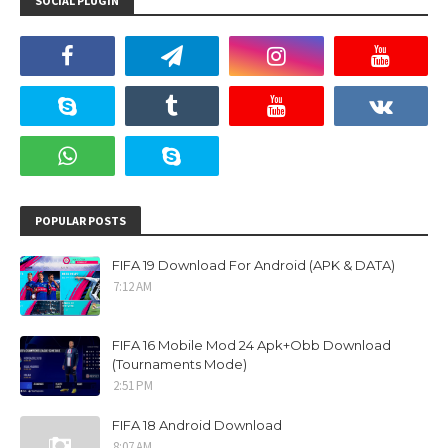
SOCIAL PLUGIN
POPULAR POSTS
FIFA 19 Download For Android (APK & DATA)
7:12 AM
FIFA 16 Mobile Mod 24 Apk+Obb Download
(Tournaments Mode)
2:51 PM
FIFA 18 Android Download
8:07 AM