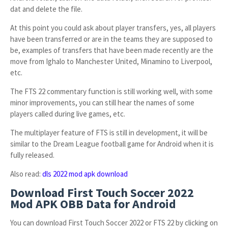
dat and delete the file.
At this point you could ask about player transfers, yes, all players
have been transferred or are in the teams they are supposed to
be, examples of transfers that have been made recently are the
move from Ighalo to Manchester United, Minamino to Liverpool,
etc.
The FTS 22 commentary function is still working well, with some
minor improvements, you can still hear the names of some
players called during live games, etc.
The multiplayer feature of FTS is still in development, it will be
similar to the Dream League football game for Android when it is
fully released.
Also read:
dls 2022 mod apk download
Download First Touch Soccer 2022
Mod APK OBB Data for Android
You can download First Touch Soccer 2022 or FTS 22 by clicking on