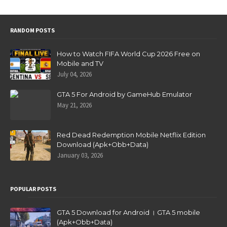
RANDOM POSTS
How to Watch FIFA World Cup 2026 Free on
Mobile and TV
July 04, 2026
GTA 5 For Android by GameHub Emulator
May 21, 2026
Red Dead Redemption Mobile Netflix Edition
Download (Apk+Obb+Data)
January 03, 2026
POPULAR POSTS
GTA 5 Download for Android । GTA 5 mobile
(Apk+Obb+Data)