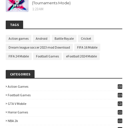
(Tournaments Mode)
1:23 AM
TAGS
Action games
Android
Battle Royale
Cricket
Dream league soccer 2023 mod Download
FIFA 16 Mobile
FIFA 24 Mobile
Football Games
eFootball 2024 Mobile
CATEGORIES
Action Games
(55
)
Football Games
(15
7)
GTA V Mobile
(2)
Horror Games
(1)
NBA 2k
(1)