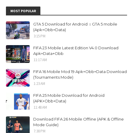
MOST POPULAR
GTA 5 Download for Android । GTA 5 mobile
(Apk+Obb+Data)
3:15 PM
FIFA 23 Mobile Latest Edition V4.0 Download
Apk+Data+Obb
11:17 AM
FIFA 16 Mobile Mod 19 Apk+Obb+Data Download
(Tournaments Mode)
1:23 AM
FIFA 25 Mobile Download for Android
(APK+Obb+Data)
11:48 AM
Download FIFA 26 Mobile Offline (APK & Offline
Mode Guide)
7:38 PM