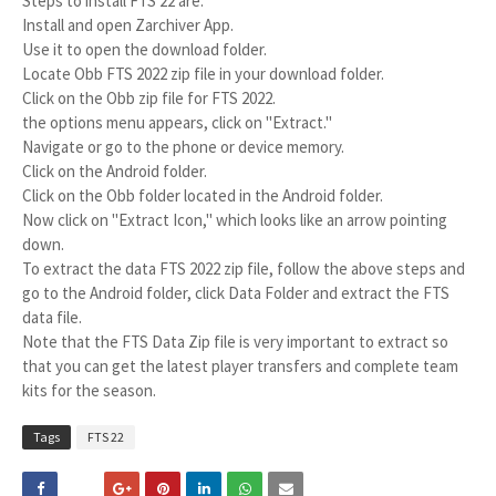
Steps to install FTS 22 are:
Install and open Zarchiver App.
Use it to open the download folder.
Locate Obb FTS 2022 zip file in your download folder.
Click on the Obb zip file for FTS 2022.
the options menu appears, click on "Extract."
Navigate or go to the phone or device memory.
Click on the Android folder.
Click on the Obb folder located in the Android folder.
Now click on "Extract Icon," which looks like an arrow pointing
down.
To extract the data FTS 2022 zip file, follow the above steps and
go to the Android folder, click Data Folder and extract the FTS
data file.
Note that the FTS Data Zip file is very important to extract so
that you can get the latest player transfers and complete team
kits for the season.
Tags
FTS 22