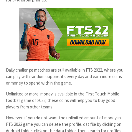
Daily challenge matches are still available in FTS 2022, where you
can play with random opponents every day and earn more coins
or money to spend within the game.
Unlimited or more money is available in the First Touch Mobile
football game of 2022, these coins will help you to buy good
players from other teams.
However, if you do not want the unlimited amount of money in
FTS 2022 game you can delete the profile. dat file by clicking on
Android folder, click on the data folder, then search for profiles.