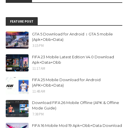
FEATURE POST
GTA 5 Download for Android । GTA 5 mobile
(Apk+Obb+Data)
3:15 PM
FIFA 23 Mobile Latest Edition V4.0 Download
Apk+Data+Obb
11:17 AM
FIFA 25 Mobile Download for Android
(APK+Obb+Data)
11:48 AM
Download FIFA 26 Mobile Offline (APK & Offline
Mode Guide)
7:38 PM
FIFA 16 Mobile Mod 19 Apk+Obb+Data Download