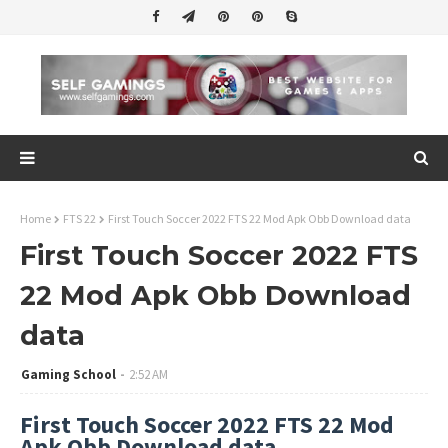
Home
FTS 22
First Touch Soccer 2022 FTS 22 Mod Apk Obb Download data
First Touch Soccer 2022 FTS
22 Mod Apk Obb Download
data
Gaming School
2:52 AM
First Touch Soccer 2022 FTS 22 Mod
Apk Obb Download data