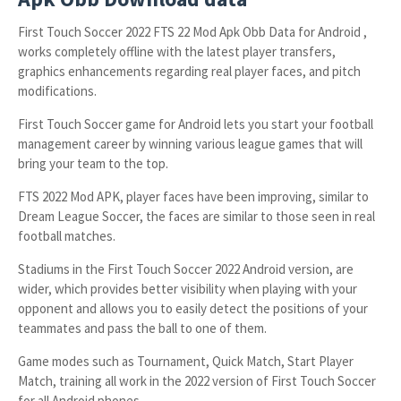
First Touch Soccer 2022 FTS 22 Mod Apk Obb Data for Android ,
works completely offline with the latest player transfers,
graphics enhancements regarding real player faces, and pitch
modifications.
First Touch Soccer game for Android lets you start your football
management career by winning various league games that will
bring your team to the top.
FTS 2022 Mod APK, player faces have been improving, similar to
Dream League Soccer, the faces are similar to those seen in real
football matches.
Stadiums in the First Touch Soccer 2022 Android version, are
wider, which provides better visibility when playing with your
opponent and allows you to easily detect the positions of your
teammates and pass the ball to one of them.
Game modes such as Tournament, Quick Match, Start Player
Match, training all work in the 2022 version of First Touch Soccer
for all Android phones.