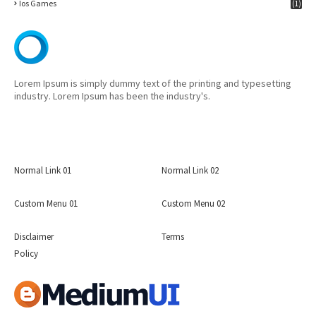
Ios Games
(1)
Lorem Ipsum is simply dummy text of the printing and typesetting
industry. Lorem Ipsum has been the industry's.
Normal Link 01
Normal Link 02
Custom Menu 01
Custom Menu 02
Disclaimer
Terms
Policy