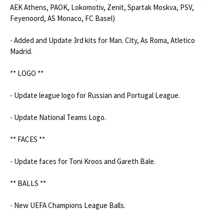
AEK Athens, PAOK, Lokomotiv, Zenit, Spartak Moskva, PSV, 
Feyenoord, AS Monaco, FC Basel)

- Added and Update 3rd kits for Man. City, As Roma, Atletico 
Madrid.

** LOGO **

- Update league logo for Russian and Portugal League.

- Update National Teams Logo.

** FACES **

- Update faces for Toni Kroos and Gareth Bale.

** BALLS **

- New UEFA Champions League Balls.
