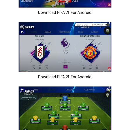
Download FIFA 21 For Android 
Download FIFA 21 For Android 