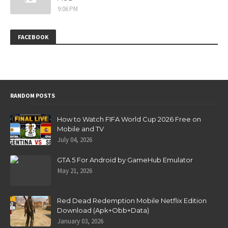
9:06 PM
FACEBOOK
RANDOM POSTS
How to Watch FIFA World Cup 2026 Free on
Mobile and TV
July 04, 2026
GTA 5 For Android by GameHub Emulator
May 21, 2026
Red Dead Redemption Mobile Netflix Edition
Download (Apk+Obb+Data)
January 03, 2026