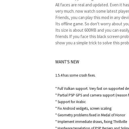
All faces are real and updated. Even it has
very much. now watch some latest player
Friends, you can play this mod in any de
Its offline game. So don't worry about you
Its size is about 600MB and you can easil
friends If you face this black screen probl
show you a simple trick to solve this pro
So without wasting any more time lets g
WANT'S NEW
1.5.4 has some crash fixes.

* Full Vulkan support. Very fast on supported dev
* Partial PSP GPS and camera support (reason f
* Support for Arabic

* Fix Android widgets, screen scaling

* Geometry problems fixed in Medal of Honor

* Implement immediate draws, fixing Thrillville

* Hardware tesselation of PSP Beziers and Splin