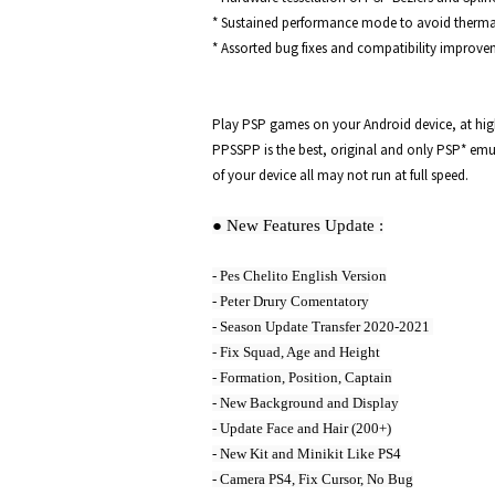
* Sustained performance mode to avoid thermal 
* Assorted bug fixes and compatibility improve
Play PSP games on your Android device, at high d
PPSSPP is the best, original and only PSP* emul
of your device all may not run at full speed. 
● New Features Update :
- Pes Chelito English Version

- Peter Drury Comentatory

- Season Update Transfer 2020-2021 

- Fix Squad, Age and Height

- Formation, Position, Captain

- New Background and Display

- Update Face and Hair (200+)

- New Kit and Minikit Like PS4

- Camera PS4, Fix Cursor, No Bug
