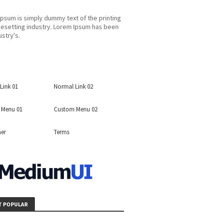
psum is simply dummy text of the printing
esetting industry. Lorem Ipsum has been
ustry's.
Link 01
Normal Link 02
 Menu 01
Custom Menu 02
mer
Terms
 POPULAR