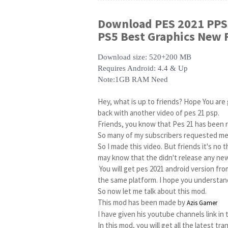
Download
PES 2021 PPS
PS5 Best Graphics New F
Download size: 520+200 MB
Requires Android: 4.4 & Up
Note:1GB RAM Need
Hey, what is up to friends? Hope You are g
back with another video of pes 21 psp.

Friends, you know that Pes 21 has been r
So many of my subscribers requested me 
So I made this video. But friends it's no th
may know that the didn't release any new
 You will get pes 2021 android version from play store. but its different cause PSP and android is not 
the same platform. I hope you understand 
So now let me talk about this mod.

This mod has been made by 
Azis Gamer 
I have given his youtube channels link in 
In this mod, you will get all the latest tra