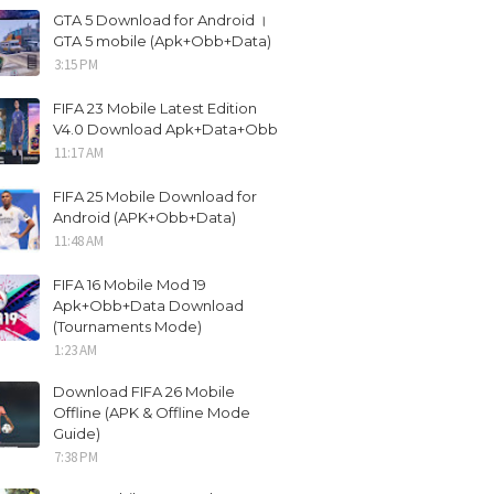
GTA 5 Download for Android ।
GTA 5 mobile (Apk+Obb+Data)
3:15 PM
FIFA 23 Mobile Latest Edition
V4.0 Download Apk+Data+Obb
11:17 AM
FIFA 25 Mobile Download for
Android (APK+Obb+Data)
11:48 AM
FIFA 16 Mobile Mod 19
Apk+Obb+Data Download
(Tournaments Mode)
1:23 AM
Download FIFA 26 Mobile
Offline (APK & Offline Mode
Guide)
7:38 PM