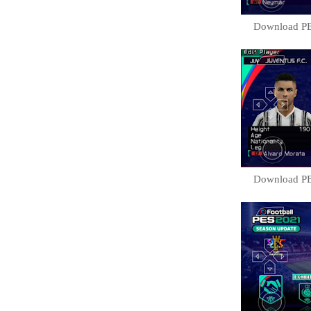
Download PE
Download PE