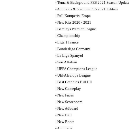
- Tema & Background PES 2021 Season Update
- Adboards & Stadium PES 2021 Edition

- Full Kompetisi Eropa

- New Kits 2020 - 2021

- Barclays Premier League 

- Championship

- Liga 1 France 

- Bundesliga Germany 

- La Liga Spanyol

- Seri A Italian

- UEFA Champions League

- UEFA Europa League

- Best Graphics Full HD

- New Gameplay

- New Faces

- New Scoreboard

- New Adboard

- New Ball

- New Boots

- And more 