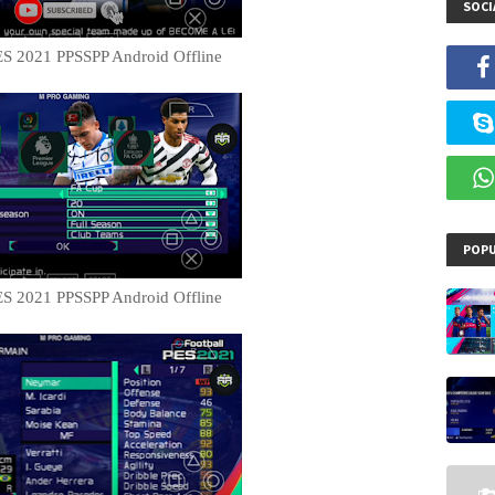
SOCI
S 2021 PPSSPP Android Offline
POPU
S 2021 PPSSPP Android Offline