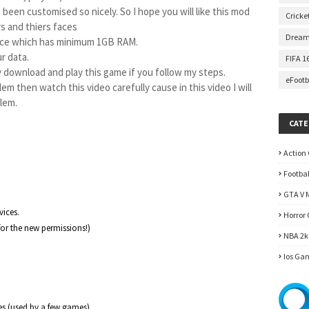
 been customised so nicely. So I hope you will like this mod 
Cricke
s and thiers faces
Dream
vice which has minimum 1GB RAM.

r data.

FIFA 1
y download and play this game if you follow my steps. 
eFootb
em then watch this video carefully cause in this video I will 
blem.
et started
CATE
Action
Footba
GTA V 
ices.

Horror
or the new permissions!)

NBA 2k
Ios Ga
es (used by a few games)
