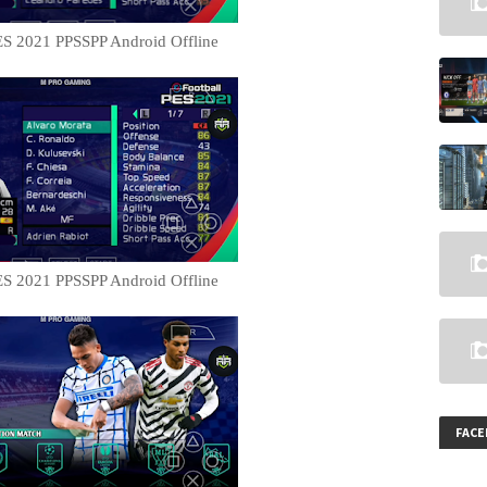
S 2021 PPSSPP Android Offline
S 2021 PPSSPP Android Offline
FAC