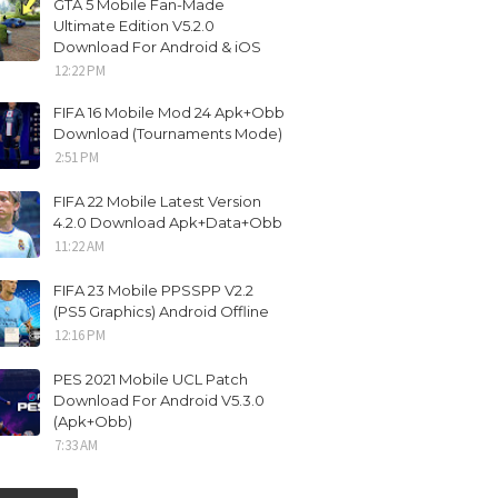
GTA 5 Mobile Fan-Made
Ultimate Edition V5.2.0
Download For Android & iOS
12:22 PM
FIFA 16 Mobile Mod 24 Apk+Obb
Download (Tournaments Mode)
2:51 PM
FIFA 22 Mobile Latest Version
4.2.0 Download Apk+Data+Obb
11:22 AM
FIFA 23 Mobile PPSSPP V2.2
(PS5 Graphics) Android Offline
12:16 PM
PES 2021 Mobile UCL Patch
Download For Android V5.3.0
(Apk+Obb)
7:33 AM