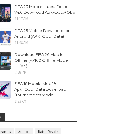
FIFA 23 Mobile Latest Edition
V4.0 Download Apk+Data+Obb
11:17 AM
FIFA 25 Mobile Download for
Android (APK+Obb+Data)
11:48 AM
Download FIFA 26 Mobile
Offline (APK & Offline Mode
Guide)
7:38 PM
FIFA 16 Mobile Mod 19
Apk+Obb+Data Download
(Tournaments Mode)
1:23 AM
S
n games
Android
Battle Royale