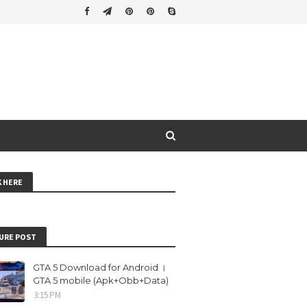
K HERE
URE POST
GTA 5 Download for Android ।
GTA 5 mobile (Apk+Obb+Data)
3:15 PM