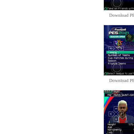
Download PE
Download PE