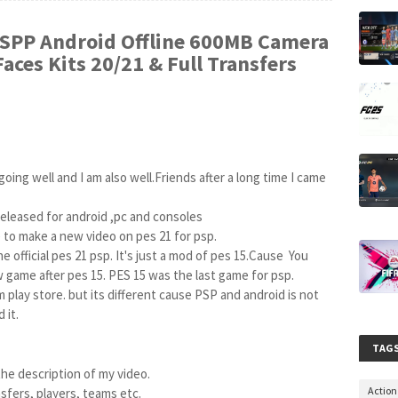
SPP Android Offline 600MB Camera
aces Kits 20/21 & Full Transfers
oing well and I am also well.Friends after a long time I came 
eleased for android ,pc and consoles

to make a new video on pes 21 for psp.

e official pes 21 psp. It's just a mod of pes 15.Cause  You 
 game after pes 15. PES 15 was the last game for psp.

it.

TAG
the description of my video.

Actio
nsfers, players, teams etc.
