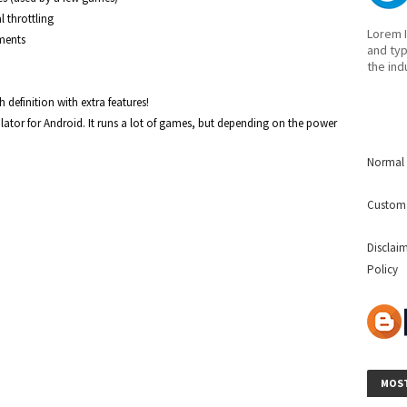
throttling

Lorem I
ments 
and typ
the ind
efinition with extra features!

ator for Android. It runs a lot of games, but depending on the power 
Normal 
Custom
Disclai
Policy
MOST