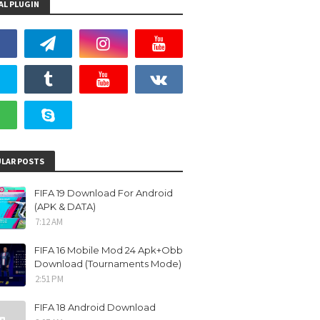
AL PLUGIN
LAR POSTS
FIFA 19 Download For Android
(APK & DATA)
7:12 AM
FIFA 16 Mobile Mod 24 Apk+Obb
Download (Tournaments Mode)
2:51 PM
FIFA 18 Android Download