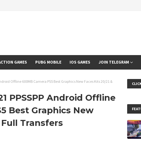
ACTION GAMES
PUBG MOBILE
IOS GAMES
JOIN TELEGRAM
droid Offline 600MB Camera PS5 Best Graphics New Faces Kits 20/21 &
CLIC
1 PPSSPP Android Offline
5 Best Graphics New
FEAT
 Full Transfers