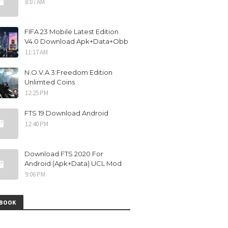
8:07 AM
FIFA 23 Mobile Latest Edition
V4.0 Download Apk+Data+Obb
11:17 AM
N.O.V.A 3:Freedom Edition
Unlimted Coins
12:25 PM
FTS 19 Download Android
12:40 PM
Download FTS 2020 For
Android (Apk+Data) UCL Mod
9:06 PM
EBOOK