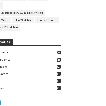
t
 league soccer 2023 mod Download
6 Mobile
FIFA 24 Mobile
Football Games
all 2024 Mobile
GORIES
 Games
(55
)
ll Games
(15
7)
Mobile
(2)
 Games
(1)
(1)
mes
(1)