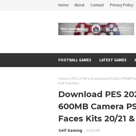
Home
About
Contact
Privacy Policy
FOOTBALL GAMES
LATEST GAMES
Home
PES 21 PSP
Download PES 2021 PPSSPP An
Full Transfers
Download PES 202
600MB Camera PS
Faces Kits 20/21 &
Self Gaming
12:52 AM