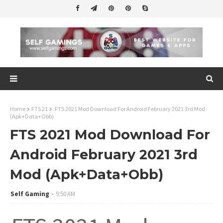
Home
FTS 21
FTS 2021 Mod Download For Android February 2021 3rd Mod
(Apk+Data+Obb)
FTS 2021 Mod Download For
Android February 2021 3rd
Mod (Apk+Data+Obb)
Self Gaming
9:50 AM