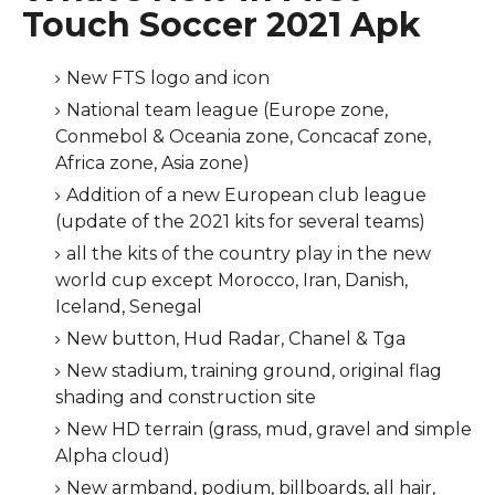
Touch Soccer 2021 Apk
New FTS logo and icon
National team league (Europe zone,
Conmebol & Oceania zone, Concacaf zone,
Africa zone, Asia zone)
Addition of a new European club league
(update of the 2021 kits for several teams)
all the kits of the country play in the new
world cup except Morocco, Iran, Danish,
Iceland, Senegal
New button, Hud Radar, Chanel & Tga
New stadium, training ground, original flag
shading and construction site
New HD terrain (grass, mud, gravel and simple
Alpha cloud)
New armband, podium, billboards, all hair,