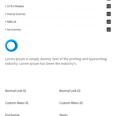
7)
GTA V Mobile
(2)
Horror Games
(1)
NBA 2k
(1)
Ios Games
(1)
Lorem Ipsum is simply dummy text of the printing and typesetting
industry. Lorem Ipsum has been the industry's.
Normal Link 01
Normal Link 02
Custom Menu 01
Custom Menu 02
Disclaimer
Terms