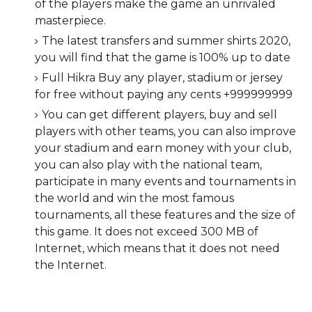
of the players make the game an unrivaled
masterpiece.
The latest transfers and summer shirts 2020,
you will find that the game is 100% up to date
Full Hikra Buy any player, stadium or jersey
for free without paying any cents +999999999
You can get different players, buy and sell
players with other teams, you can also improve
your stadium and earn money with your club,
you can also play with the national team,
participate in many events and tournaments in
the world and win the most famous
tournaments, all these features and the size of
this game. It does not exceed 300 MB of
Internet, which means that it does not need
the Internet.