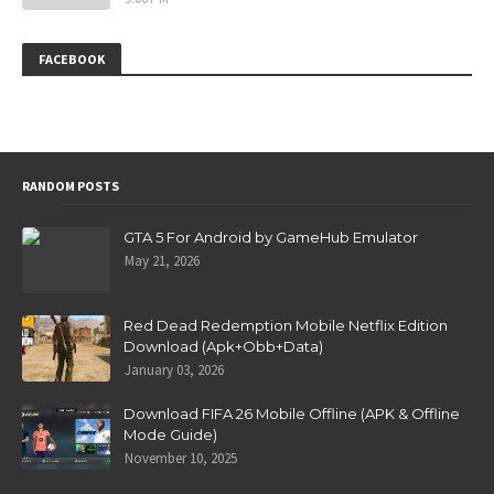
FACEBOOK
RANDOM POSTS
GTA 5 For Android by GameHub Emulator
May 21, 2026
Red Dead Redemption Mobile Netflix Edition
Download (Apk+Obb+Data)
January 03, 2026
Download FIFA 26 Mobile Offline (APK & Offline
Mode Guide)
November 10, 2025