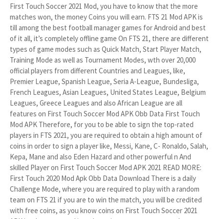
First Touch Soccer 2021 Mod, you have to know that the more
matches won, the money Coins you will earn. FTS 21 Mod APK is
till among the best football manager games for Android and best
of it all, it’s completely offline game On FTS 21, there are different
types of game modes such as Quick Match, Start Player Match,
Training Mode as well as Tournament Modes, wth over 20,000
official players from different Countries and Leagues, like,
Premier League, Spanish League, Seria A-League, Bundesliga,
French Leagues, Asian Leagues, United States League, Belgium
Leagues, Greece Leagues and also African League are all
features on First Touch Soccer Mod APK Obb Data First Touch
Mod APK Therefore, for you to be able to sign the top-rated
players in FTS 2021, you are required to obtain a high amount of
coins in order to sign a player like, Messi, Kane, C- Ronaldo, Salah,
Kepa, Mane and also Eden Hazard and other powerful n And
skilled Player on First Touch Soccer Mod APK 2021 READ MORE:
First Touch 2020 Mod Apk Obb Data Download There is a daily
Challenge Mode, where you are required to play with a random
team on FTS 21 if you are to win the match, you will be credited
with free coins, as you know coins on First Touch Soccer 2021