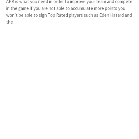
APK is what you need in order to improve your team and compete
in the game if you are not able to accumulate more points you
won’t be able to sign Top Rated players such as Eden Hazard and
the