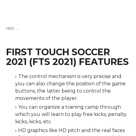
rest…
FIRST TOUCH SOCCER
2021 (FTS 2021) FEATURES
The control mechanism is very precise and
you can also change the position of the game
buttons, the latter being to control the
movements of the player.
You can organize a training camp through
which you will learn to play free kicks, penalty
kicks, kicks, etc.
HD graphics like HD pitch and the real faces