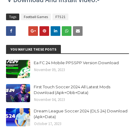
Tags
Football Games
FTS 21
YOU MAY LIKE THESE POSTS
Ea FC 24 Mobile PPSSPP Version Download
November 09, 2023
First Touch Soccer 2024 All Latest Mods
Download (Apk+Obb+Data)
November 04, 2023
Dream League Soccer 2024 (DLS 24) Download
(Apk+Data)
October 17, 2023