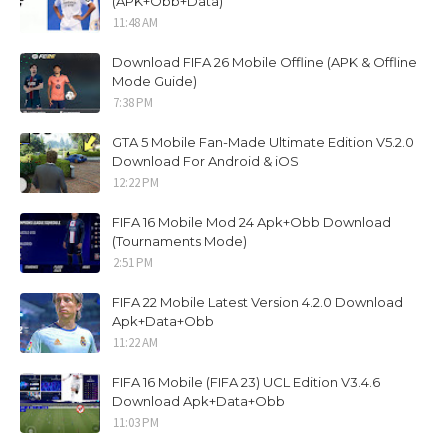
(APK+Obb+Data)
11:48 AM
Download FIFA 26 Mobile Offline (APK & Offline
Mode Guide)
7:38 PM
GTA 5 Mobile Fan-Made Ultimate Edition V5.2.0
Download For Android & iOS
12:22 PM
FIFA 16 Mobile Mod 24 Apk+Obb Download
(Tournaments Mode)
2:51 PM
FIFA 22 Mobile Latest Version 4.2.0 Download
Apk+Data+Obb
11:22 AM
FIFA 16 Mobile (FIFA 23) UCL Edition V3.4.6
Download Apk+Data+Obb
11:03 PM