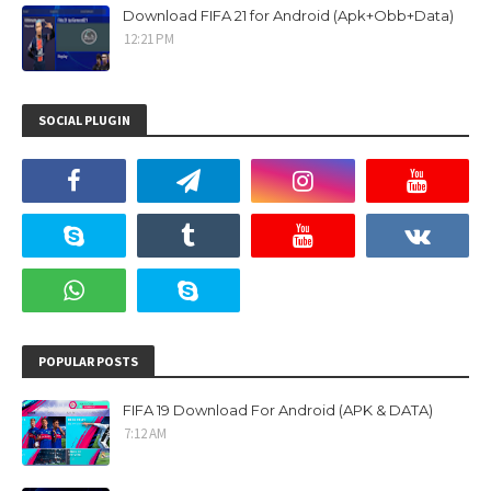
Download FIFA 21 for Android (Apk+Obb+Data)
12:21 PM
SOCIAL PLUGIN
POPULAR POSTS
FIFA 19 Download For Android (APK & DATA)
7:12 AM