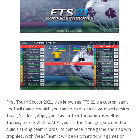
First Touch Soccer 2021, also known as FTS 21 is a customisable
Football Game in which you can be able to build your well desired
Team, Stadium, Apply your favourite Information as well as
Tactics, on FTS 21 Mod APK, you are the Manager, you need to
build a strong team in order to compete in the game and also win
trophies, with Weak Team it will be very hard to win games on