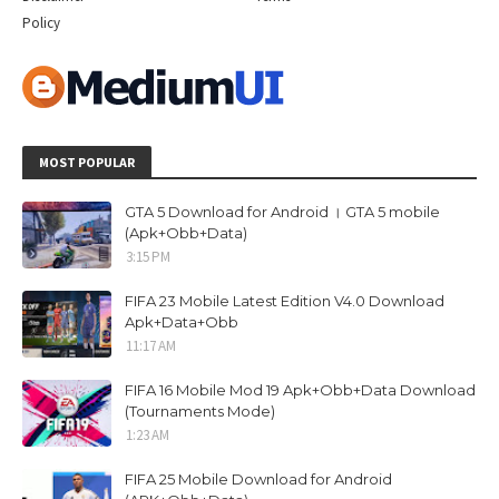
Policy
MOST POPULAR
GTA 5 Download for Android । GTA 5 mobile
(Apk+Obb+Data)
3:15 PM
FIFA 23 Mobile Latest Edition V4.0 Download
Apk+Data+Obb
11:17 AM
FIFA 16 Mobile Mod 19 Apk+Obb+Data Download
(Tournaments Mode)
1:23 AM
FIFA 25 Mobile Download for Android