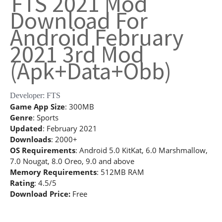
FTS 2021 Mod
Download For
Android February
2021 3rd Mod
(Apk+Data+Obb)
Developer: FTS
Game App Size
: 300MB
Genre
: Sports
Updated
: February 2021
Downloads
: 2000+
OS Requirements
: Android 5.0 KitKat, 6.0 Marshmallow,
7.0 Nougat, 8.0 Oreo, 9.0 and above
Memory Requirements
: 512MB RAM
Rating
: 4.5/5
Download Price:
Free