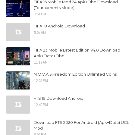
FIFA 16 Mobile Mod 24 Apk+Obb Download
(Tournaments Mode)
2:51 PM
FIFA 18 Android Download
8:07 AM
FIFA 23 Mobile Latest Edition V4.0 Download
Apk+Data+Obb
11:17 AM
N.O.V.A 3:Freedom Edition Unlimted Coins
12:25 PM
FTS 19 Download Android
12:40 PM
Download FTS 2020 For Android (Apk+Data) UCL
Mod
9:06 PM