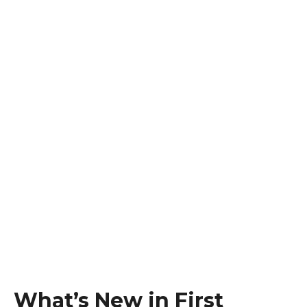
What’s New in First