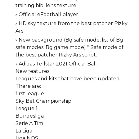
training bib, lens texture
Official eFootball player
HD sky texture from the best patcher Rizky
Ars
New background (Bg safe mode, list of Bg
safe modes, Bg game mode) * Safe mode of
the best patcher Rizky Ars script.
Adidas Tellstar 2021 Official Ball.
New features
Leagues and kits that have been updated
There are:
first league
Sky Bet Championship
League 1
Bundesliga
Serie A Tim
La Liga
Liga NOS