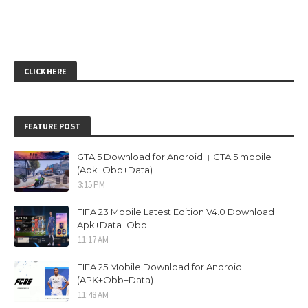
CLICK HERE
FEATURE POST
GTA 5 Download for Android । GTA 5 mobile
(Apk+Obb+Data)
3:15 PM
FIFA 23 Mobile Latest Edition V4.0 Download
Apk+Data+Obb
11:17 AM
FIFA 25 Mobile Download for Android
(APK+Obb+Data)
11:48 AM