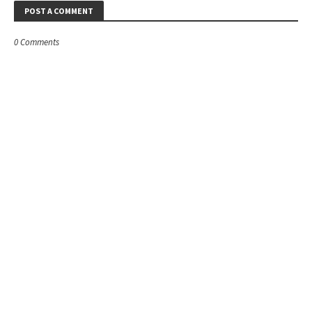
POST A COMMENT
0 Comments