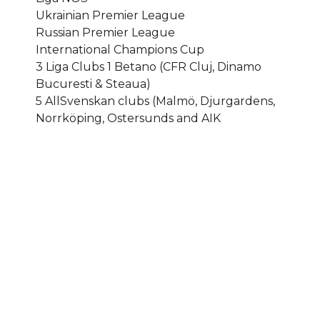
Ukrainian Premier League
Russian Premier League
International Champions Cup
3 Liga Clubs 1 Betano (CFR Cluj, Dinamo
Bucuresti & Steaua)
5 AllSvenskan clubs (Malmö, Djurgardens,
Norrköping, Ostersunds and AIK