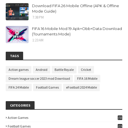
Download FIFA 26 Mobile Offline (APK & Offline
Mode Guide)
7:38 PM
FIFA 16 Mobile Mod 19 Apk+Obb+Data Download
(Tournaments Mode)
1:23 AM
TAGS
Action games
Android
Battle Royale
Cricket
Dream league soccer 2023 mod Download
FIFA 16 Mobile
FIFA 24 Mobile
Football Games
eFootball 2024 Mobile
CATEGORIES
Action Games
(55
)
Football Games
(15