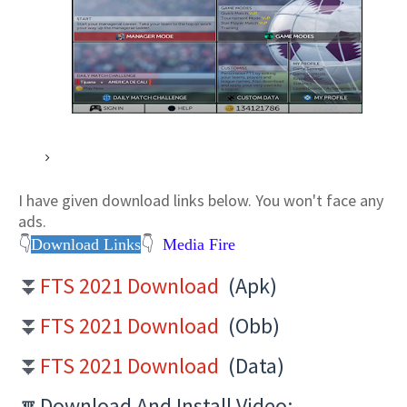
I have given download links below. You won't
face any
ads.
👇
Download Links
👇
Media Fire
FTS 2021 Download
(Apk)
⏬
FTS 2021 Download
(Obb)
⏬
FTS 2021 Download
(Data)
⏬
🔽Download And Install Video:-