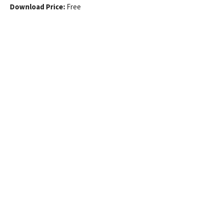
Download Price:
Free