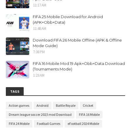
11:17 AM
FIFA 25 Mobile Download for Android
(APK+Obb+Data)
11:48 AM
Download FIFA 26 Mobile Offline (APK & Offline
Mode Guide)
7:38 PM
FIFA 16 Mobile Mod 19 Apk+Obb+Data Download
(Tournaments Mode)
1:23 AM
TAGS
Action games
Android
Battle Royale
Cricket
Dream league soccer 2023 mod Download
FIFA 16 Mobile
FIFA 24 Mobile
Football Games
eFootball 2024 Mobile