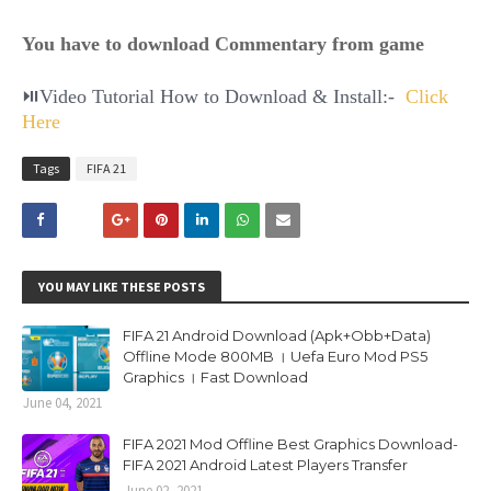
You have to download Commentary from game
⏯Video Tutorial How to Download & Install:-
Click
Here
Tags
FIFA 21
YOU MAY LIKE THESE POSTS
FIFA 21 Android Download (Apk+Obb+Data)
Offline Mode 800MB । Uefa Euro Mod PS5
Graphics । Fast Download
June 04, 2021
FIFA 2021 Mod Offline Best Graphics Download-
FIFA 2021 Android Latest Players Transfer
June 02, 2021