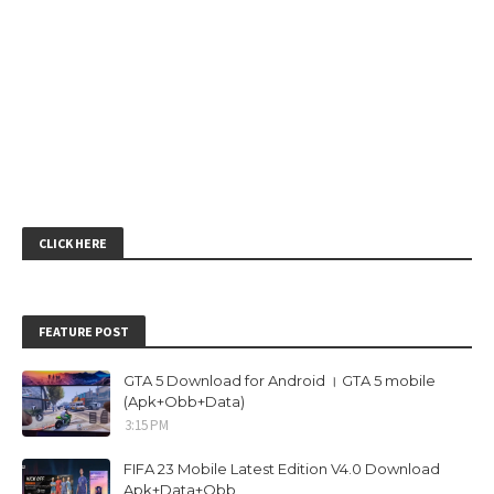
CLICK HERE
FEATURE POST
GTA 5 Download for Android । GTA 5 mobile
(Apk+Obb+Data)
3:15 PM
FIFA 23 Mobile Latest Edition V4.0 Download
Apk+Data+Obb