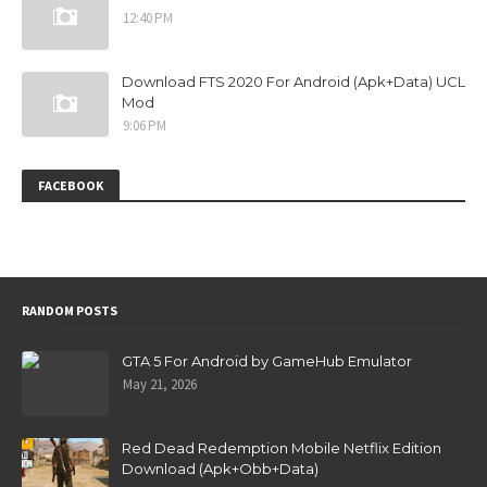
12:40 PM
Download FTS 2020 For Android (Apk+Data) UCL
Mod
9:06 PM
FACEBOOK
RANDOM POSTS
GTA 5 For Android by GameHub Emulator
May 21, 2026
Red Dead Redemption Mobile Netflix Edition
Download (Apk+Obb+Data)