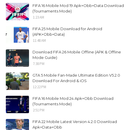
FIFA 16 Mobile Mod 19 Apk+Obb+Data Download
(Tournaments Mode)
1:23 AM
FIFA 25 Mobile Download for Android
(APK+Obb+Data)
11:48 AM
Download FIFA 26 Mobile Offline (APK & Offline
Mode Guide)
7:38 PM
GTA 5 Mobile Fan-Made Ultimate Edition V5.2.0
Download For Android & iOS
12:22 PM
FIFA 16 Mobile Mod 24 Apk+Obb Download
(Tournaments Mode)
2:51 PM
FIFA 22 Mobile Latest Version 4.2.0 Download
Apk+Data+Obb