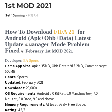
1st MOD 2021
Self Gaming
6:39 AM
How To Download
FIFA 21
for
Android (Apk+Obb+Data) Latest
Update
anager Mode Problem
☯ M
Fixed
February 1st MOD 2021
☯
Developer:
EA Sports
Game App Size
: Apk = 35MB, Obb Data = 915.2MB, Commentary=
500MB
Genre
: Sports
Updated
: February 2021
Downloads
: 20,000+
OS Requirements
: Android 5.0 KitKat, 6.0 Marshmallow, 7.0
Nougat, 8.0 Oreo, 9.0 and above
Memory Requirements
: At least 2GB+ Free Space.
Rating
: 4.5/5