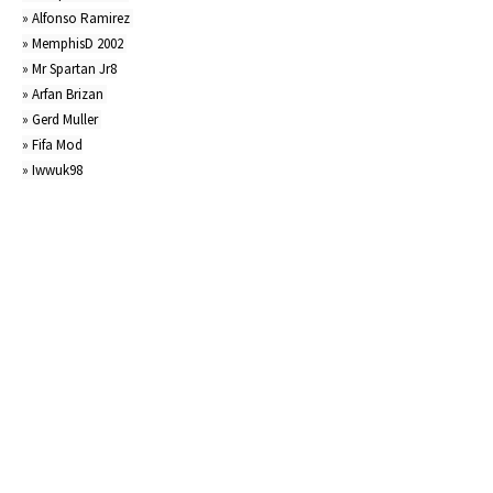
» Alfonso Ramirez 

» MemphisD 2002 

» Mr Spartan Jr8

» Arfan Brizan 

» Gerd Muller 

» Fifa Mod

» Iwwuk98