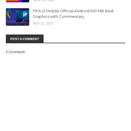
FIFA 21 Mobile Official Android 100 MB Best
Graphics with Commentary
May 31, 2021
POST A COMMENT
0 Comments