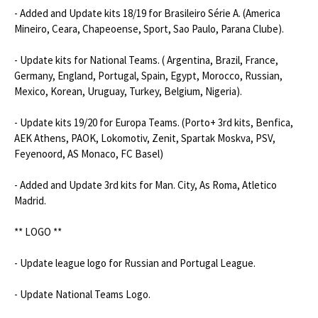
- Added and Update kits 18/19 for Brasileiro Série A. (America 
Mineiro, Ceara, Chapeoense, Sport, Sao Paulo, Parana Clube).

- Update kits for National Teams. ( Argentina, Brazil, France, 
Germany, England, Portugal, Spain, Egypt, Morocco, Russian, 
Mexico, Korean, Uruguay, Turkey, Belgium, Nigeria).

- Update kits 19/20 for Europa Teams. (Porto+ 3rd kits, Benfica, 
AEK Athens, PAOK, Lokomotiv, Zenit, Spartak Moskva, PSV, 
Feyenoord, AS Monaco, FC Basel)

- Added and Update 3rd kits for Man. City, As Roma, Atletico 
Madrid.

** LOGO **

- Update league logo for Russian and Portugal League.

- Update National Teams Logo.
