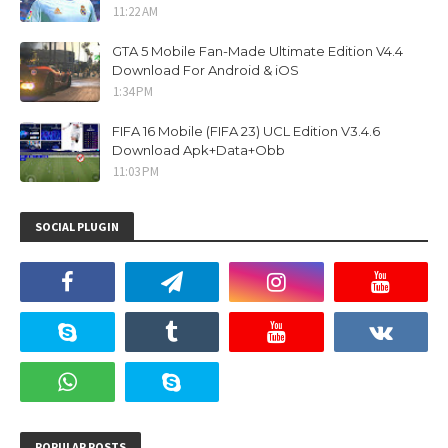
11:22 AM
GTA 5 Mobile Fan-Made Ultimate Edition V4.4
Download For Android & iOS
1:34 PM
FIFA 16 Mobile (FIFA 23) UCL Edition V3.4.6
Download Apk+Data+Obb
11:03 PM
SOCIAL PLUGIN
POPULAR POSTS