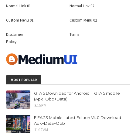
Normal Link 01
Normal Link 02
Custom Menu 01
Custom Menu 02
Disclaimer
Terms
Policy
MOST POPULAR
GTA 5 Download for Android । GTA 5 mobile
(Apk+Obb+Data)
3:15 PM
FIFA 23 Mobile Latest Edition V4.0 Download
Apk+Data+Obb
11:17 AM