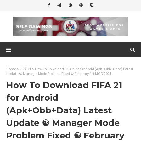
Home
FIFA 21
How To Download FIFA 21 for Android (Apk+Obb+Data) Latest
Update ☯ Manager Mode Problem Fixed ☯ February 1st MOD 2021
How To Download FIFA 21
for Android
(Apk+Obb+Data) Latest
Update ☯ Manager Mode
Problem Fixed ☯ February