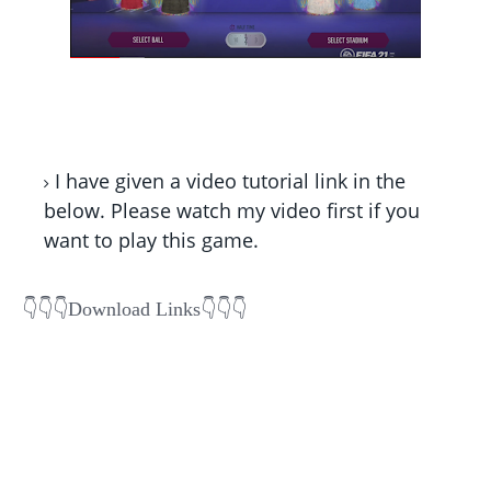
I have given a video tutorial link in the
below. Please watch my video first if you
want to play this game.
👇👇
👇Download Links👇👇👇