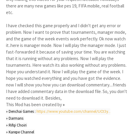
there are many new games like pes 19, FIFA mobile, real football
etc.
I have checked this game properly and I didn't get any error or
problem. Now I want to prove that tournaments, manager mode,
and the game of the week events work perfectly. Ok now watch
it..here is manager mode. Now I will play the manager mode. I just
fast-forwarded it because of saving your time. You are watching
that it is running without any problems. Now I will play the
tournaments. Here watch its also working without any problems.
Hope you understand it. Now I will play the game of the week. I
hope you watched everything and you have got the evidence.
now I will show you how you can download commentary....friends
I have added commentary data in the download file. So, you don't
need to download it. Besides,
This Mod has been created by
»
» Denchai Games : 
https://www.youtube.com/channel/UCt3y...
» Darmans 

» Rifqi Choiri 

» Karepe Channel 
