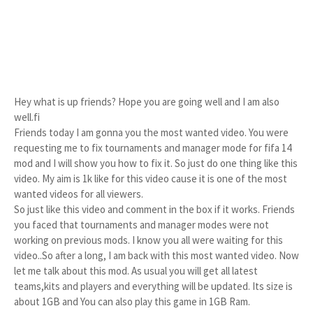
Hey what is up friends? Hope you are going well and I am also 
well.fi

Friends today I am gonna you the most wanted video. You were 
requesting me to fix tournaments and manager mode for fifa 14 
mod and I will show you how to fix it. So just do one thing like this 
video. My aim is 1k like for this video cause it is one of the most 
wanted videos for all viewers.

So just like this video and comment in the box if it works. Friends 
you faced that tournaments and manager modes were not 
working on previous mods. I know you all were waiting for this 
video..So after a long, I am back with this most wanted video. Now 
let me talk about this mod. As usual you will get all latest 
teams,kits and players and everything will be updated. Its size is 
about 1GB and You can also play this game in 1GB Ram.
