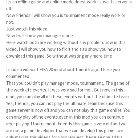
Its an offline game and online mode doest work cause its server is 
off.

Now Friends I will show you is tournament mode really work or 
not.

Just watch this video.

Now I will show you manager mode.

Here watch both are working without any problem. now in this 
video, I will show you how to fix it and also show you how to 
download this game. So without wasting any more time
I made a video of FIFA 20 mod about 1month ago. There you
commented
That you couldn't play manager mode, tournament, The game of
the week etc events. It was very sad for me... But now in this
mod, you can play all of these events without the ultimate team.
Yes, friends, you can not play the ultimate team because this
game server is now off and you can not play this game online. You
can only play offline events.even in this mod you can continue
after playing 1tournament. Friends this game is very old and we
are not a game developer that we can develop this game...we
only making this videos for your request...because nowadays