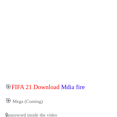
🎯
FIFA 21 Download
Mdia fire
🎯
Mega (Coming)
🔒password inside the video