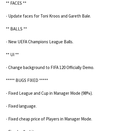
** FACES **

- Update faces for Toni Kroos and Gareth Bale.

** BALLS **

- New UEFA Champions League Balls.

** UI **

- Change background to FIFA 120 Officially Demo.

***** BUGS FIXED *****

- Fixed League and Cup in Manager Mode (98%).

- Fixed language.

- Fixed cheap price of Players in Manager Mode.