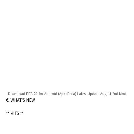
Download FIFA 20 for Android (Apk+Data) Latest Update August 2nd Mod
© WHAT'S NEW
