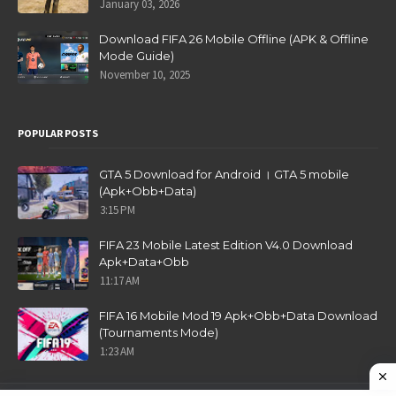
January 03, 2026
Download FIFA 26 Mobile Offline (APK & Offline
Mode Guide)
November 10, 2025
POPULAR POSTS
GTA 5 Download for Android । GTA 5 mobile
(Apk+Obb+Data)
3:15 PM
FIFA 23 Mobile Latest Edition V4.0 Download
Apk+Data+Obb
11:17 AM
FIFA 16 Mobile Mod 19 Apk+Obb+Data Download
(Tournaments Mode)
1:23 AM