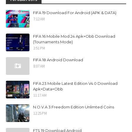
FIFA 19 Download For Android (APK & DATA)
7:12 AM
FIFA 16 Mobile Mod 24 Apk+Obb Download
(Tournaments Mode)
2:51 PM
FIFA 18 Android Download
8:07 AM
FIFA 23 Mobile Latest Edition V4.0 Download
Apk+Data+Obb
11:17 AM
N.O.V.A 3:Freedom Edition Unlimted Coins
12:25 PM
FTS 19 Download Android