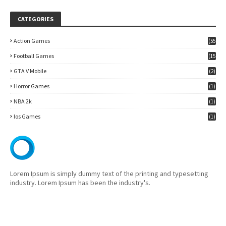
CATEGORIES
Action Games
(55
)
Football Games
(15
7)
GTA V Mobile
(2)
Horror Games
(1)
NBA 2k
(1)
Ios Games
(1)
Lorem Ipsum is simply dummy text of the printing and typesetting
industry. Lorem Ipsum has been the industry's.