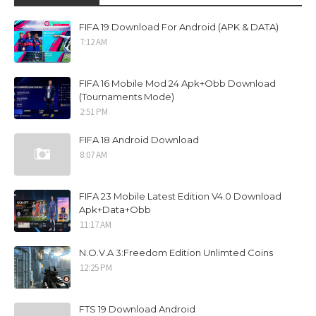
FIFA 19 Download For Android (APK & DATA)
7:12 AM
FIFA 16 Mobile Mod 24 Apk+Obb Download
(Tournaments Mode)
2:51 PM
FIFA 18 Android Download
8:07 AM
FIFA 23 Mobile Latest Edition V4.0 Download
Apk+Data+Obb
11:17 AM
N.O.V.A 3:Freedom Edition Unlimted Coins
12:25 PM
FTS 19 Download Android