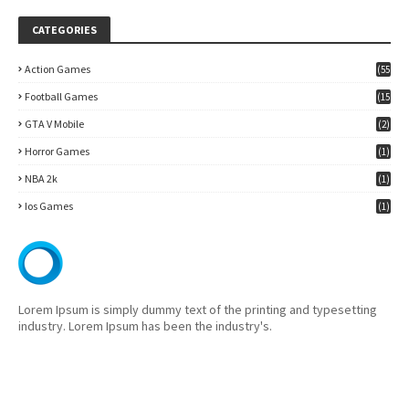
CATEGORIES
Action Games
(55
)
Football Games
(15
7)
GTA V Mobile
(2)
Horror Games
(1)
NBA 2k
(1)
Ios Games
(1)
Lorem Ipsum is simply dummy text of the printing and typesetting
industry. Lorem Ipsum has been the industry's.