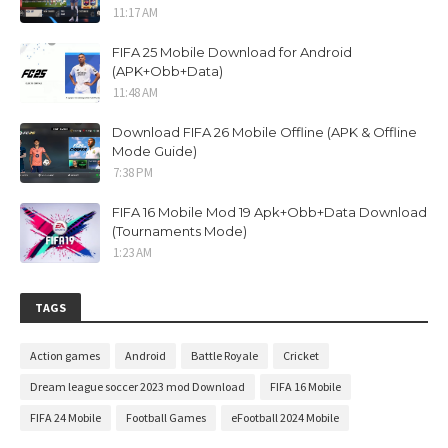
11:17 AM
FIFA 25 Mobile Download for Android
(APK+Obb+Data)
11:48 AM
Download FIFA 26 Mobile Offline (APK & Offline
Mode Guide)
7:38 PM
FIFA 16 Mobile Mod 19 Apk+Obb+Data Download
(Tournaments Mode)
1:23 AM
TAGS
Action games
Android
Battle Royale
Cricket
Dream league soccer 2023 mod Download
FIFA 16 Mobile
FIFA 24 Mobile
Football Games
eFootball 2024 Mobile