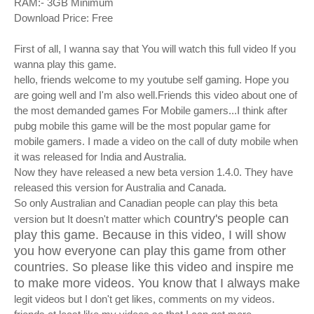
RAM:- 3GB Minimum
Download Price: Free
First of all, I wanna say that You will watch this full video If you
wanna play this game.
hello, friends welcome to my youtube self gaming. Hope you
are going well and I'm also well.Friends this video about one of
the most demanded games For Mobile gamers...I think after
pubg mobile this game will be the most popular game
for
mobile gamers. I made a video on the call of duty mobile when
it was released for India and Australia.
Now they have released a new beta version 1.4.0. They have
released this version for Australia and Canada.
So only Australian and Canadian people can play this beta
country's people can
version but It doesn't matter which
play this game. Because in this video, I will show
you how everyone can play this game from other
countries. So please like this video and inspire me
to make more videos. You know that I always make
legit videos but I don't get likes, comments on my videos.