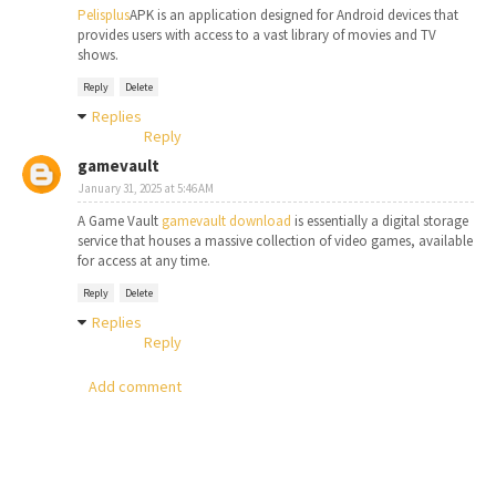
Pelisplus
APK is an application designed for Android devices that
provides users with access to a vast library of movies and TV
shows.
Reply
Delete
Replies
Reply
gamevault
January 31, 2025 at 5:46 AM
A Game Vault
gamevault download
is essentially a digital storage
service that houses a massive collection of video games, available
for access at any time.
Reply
Delete
Replies
Reply
Add comment