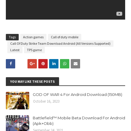
Tags
Action games
Call of duty mobile
Call Of Duty Strike Team Download Android (All Versions Supported)
Latest
TPS game
YOU MAY LIKE THESE POSTS
GOD OF WAR 4 For Android Download (150MB)
October 16, 2023
Battlefield™ Mobile Beta Download For Android
(Apk+Obb)
September 24, 2021