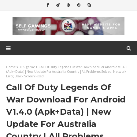
Home
TPS game
Call Of Duty Legends Of War Download For Android V1.4.0
(Apk+Data) | New Update For Australia Country | All Problems Solved, Network
Error, Black Screen Fixed
Call Of Duty Legends Of
War Download For Android
V1.4.0 (Apk+Data) | New
Update For Australia
Country | All Problems