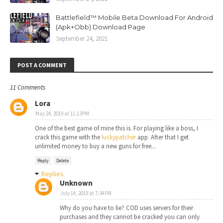
Battlefield™ Mobile Beta Download For Android
(Apk+Obb) Download Page
September 24, 2021
POST A COMMENT
11 Comments
Lora
May 24, 2019 at 11:13 PM
One of the best game of mine this is. For playing like a boss, I
crack this game with the
luckypatcher
app. After that I get
unlimited money to buy a new guns for free...
Reply
Delete
Replies
Unknown
July 14, 2019 at 7:34 PM
Why do you have to lie? COD uses servers for their
purchases and they cannot be cracked you can only