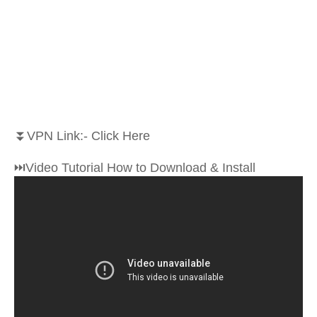
⏬VPN Link:- Click Here
⏭Video Tutorial How to Download & Install