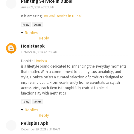
Painting Service In Dubai
August 9, 2024 at 9:31 PM
It is amazing
Dry Wall service in Dubai
Reply
Delete
Replies
Reply
Honistaapk
October 16, 2024 at 3:05 AM
Honista
Honista
is a lifestyle brand dedicated to enhancing the everyday moments
that matter. With a commitment to quality, sustainability, and
style, Honista offers a curated selection of products designed to
inspire and uplift. From eco-friendly home essentials to stylish
accessories, each item is thoughtfully crafted to blend
functionality with aesthetics
Reply
Delete
Replies
Reply
Pelisplus Apk
December 19, 2024 at 8:46 AM