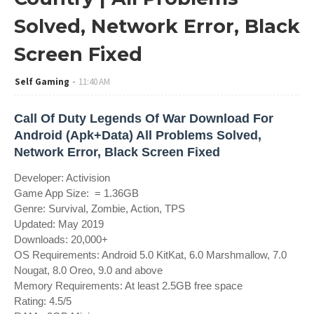
Solved, Network Error, Black
Screen Fixed
Self Gaming
11:40 AM
Call Of Duty Legends Of War Download For
Android (Apk+Data) All Problems Solved,
Network Error, Black Screen Fixed
Developer: Activision
Game App Size: = 1.36GB
Genre: Survival, Zombie, Action, TPS
Updated: May 2019
Downloads: 20,000+
OS Requirements: Android 5.0 KitKat, 6.0 Marshmallow, 7.0
Nougat, 8.0 Oreo, 9.0 and above
Memory Requirements: At least 2.5GB free space
Rating: 4.5/5