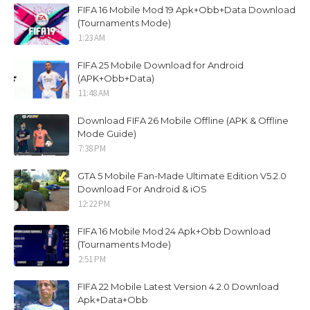
FIFA 16 Mobile Mod 19 Apk+Obb+Data Download
(Tournaments Mode)
1:23 AM
FIFA 25 Mobile Download for Android
(APK+Obb+Data)
11:48 AM
Download FIFA 26 Mobile Offline (APK & Offline
Mode Guide)
7:38 PM
GTA 5 Mobile Fan-Made Ultimate Edition V5.2.0
Download For Android & iOS
12:22 PM
FIFA 16 Mobile Mod 24 Apk+Obb Download
(Tournaments Mode)
2:51 PM
FIFA 22 Mobile Latest Version 4.2.0 Download
Apk+Data+Obb