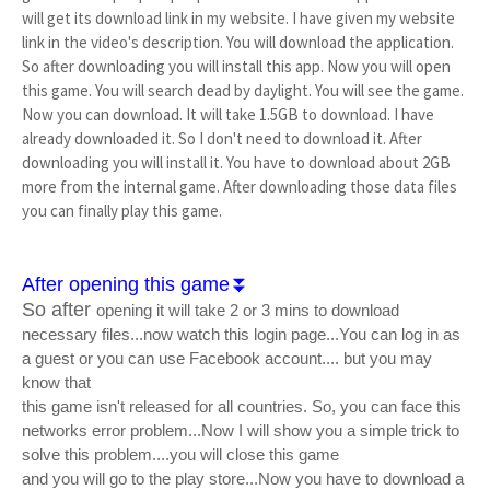
will get its download link in my website. I have given my website
link in the video's description. You will download the application.
So after downloading you will install this app. Now you will open
this game. You will search dead by daylight. You will see the game.
Now you can download. It will take 1.5GB to download. I have
already downloaded it. So I don't need to download it. After
downloading you will install it. You have to download about 2GB
more from the internal game. After downloading those data files
you can finally play this game.
After opening this game⏬
So after
opening it will take 2 or 3 mins to download
necessary files...now watch this login page...You can log in as
a guest or you can use Facebook account.... but you may
know that
this game isn't released for all countries. So, you can face this
networks error problem...Now I will show you a simple trick to
solve this problem....you will close this game
and you will go to the play store...Now you have to download a