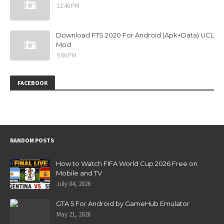
12:40 PM
Download FTS 2020 For Android (Apk+Data) UCL
Mod
9:06 PM
FACEBOOK
RANDOM POSTS
How to Watch FIFA World Cup 2026 Free on
Mobile and TV
July 04, 2026
GTA 5 For Android by GameHub Emulator
May 21, 2026