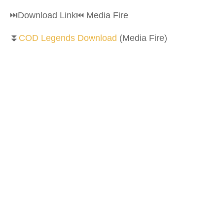
⏭Download Link⏮ Media Fire
⏬
COD Legends Download
(Media Fire)