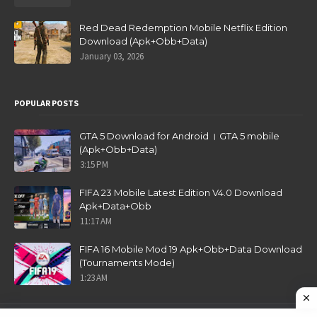
Red Dead Redemption Mobile Netflix Edition
Download (Apk+Obb+Data)
January 03, 2026
POPULAR POSTS
GTA 5 Download for Android । GTA 5 mobile
(Apk+Obb+Data)
3:15 PM
FIFA 23 Mobile Latest Edition V4.0 Download
Apk+Data+Obb
11:17 AM
FIFA 16 Mobile Mod 19 Apk+Obb+Data Download
(Tournaments Mode)
1:23 AM