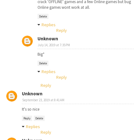
crack 'OFFLINE' games and a few Online games but bug
Online games wont work at all.
Delete
Replies
Reply
Unknown
July 14, 2019 at 7:35 PM
Big*
Delete
Replies
Reply
Reply
Unknown
September 23, 2019 at 8:41 AM
It's so nice
Reply
Delete
Replies
Reply