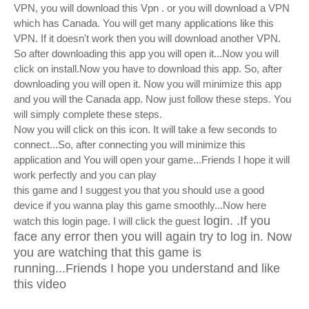
VPN, you will download this Vpn . or you will download a VPN
which has Canada. You will get many applications like this
VPN. If it doesn't work then you will download another VPN.
So after downloading this app you will open it...Now you will
click on install.Now you have to download this app. So, after
downloading you will open it. Now you will minimize this app
and you will the Canada app. Now just follow these steps.
You
will simply complete these steps.
Now you will click on this icon. It will take a few seconds to
connect...So, after connecting you will minimize this
application and You will open your game...Friends I hope it will
work perfectly and you can play
this game and I suggest you that you should use a good
device if you wanna play this game smoothly...Now here
login. .If you
watch this login page. I will click the guest
face any error then you will again try to log in. Now
you are watching that this game is
running...Friends I hope you understand and like
this video