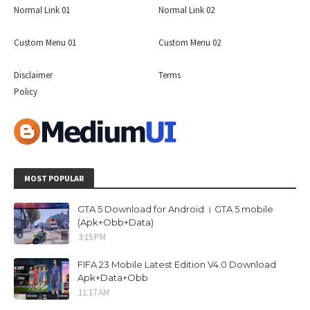
Normal Link 01
Normal Link 02
Custom Menu 01
Custom Menu 02
Disclaimer
Terms
Policy
MOST POPULAR
GTA 5 Download for Android । GTA 5 mobile
(Apk+Obb+Data)
3:15 PM
FIFA 23 Mobile Latest Edition V4.0 Download
Apk+Data+Obb
11:17 AM