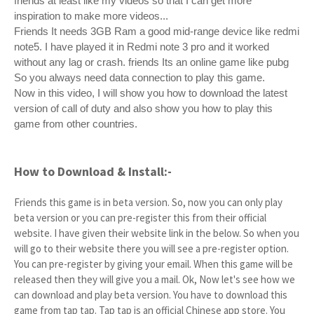
friends at least like my videos so that I can get more
inspiration to make more videos...
Friends It needs 3GB Ram a good mid-range device like redmi
note5. I have played it in Redmi note 3 pro and it worked
without any lag or crash. friends Its an online game like pubg
So you always need data connection to play this game.
Now in this video, I will show you how to download the latest
version of call of duty and also show you how to play this
game from other countries.
How to Download & Install:-
Friends this game is in beta version. So, now you can only play
beta version or you can pre-register this from their official
website. I have given their website link in the below. So when you
will go to their website there you will see a pre-register option.
You can pre-register by giving your email. When this game will be
released then they will give you a mail. Ok, Now let's see how we
can download and play beta version. You have to download this
game from tap tap. Tap tap is an official Chinese app store. You