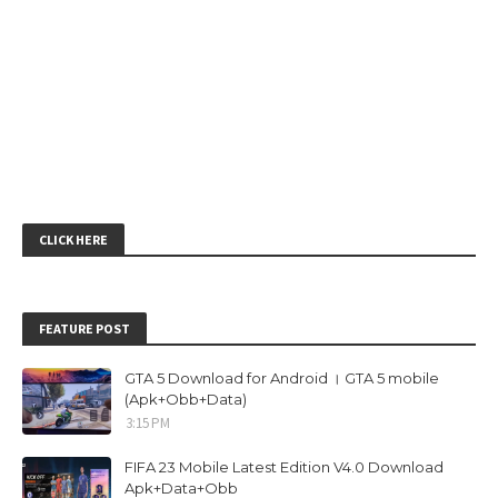
CLICK HERE
FEATURE POST
GTA 5 Download for Android । GTA 5 mobile
(Apk+Obb+Data)
3:15 PM
FIFA 23 Mobile Latest Edition V4.0 Download
Apk+Data+Obb