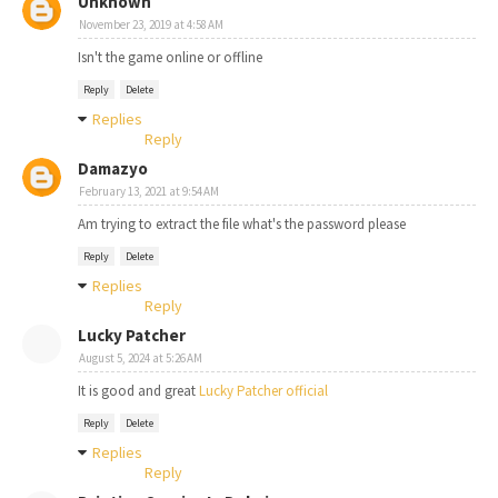
Unknown
November 23, 2019 at 4:58 AM
Isn't the game online or offline
Reply
Delete
Replies
Reply
Damazyo
February 13, 2021 at 9:54 AM
Am trying to extract the file what's the password please
Reply
Delete
Replies
Reply
Lucky Patcher
August 5, 2024 at 5:26 AM
It is good and great
Lucky Patcher official
Reply
Delete
Replies
Reply