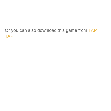
Or you can also download this game from
TAP
TAP