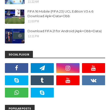
11:22 AM
FIFA 16 Mobile (FIFA 23) UCL Edition V3.4.6
Download Apk+Data+Obb
11:03 PM
Download FIFA 21 for Android (Apk+Obb+Data)
12:21 PM
SOCIAL PLUGIN
POPULAR POSTS